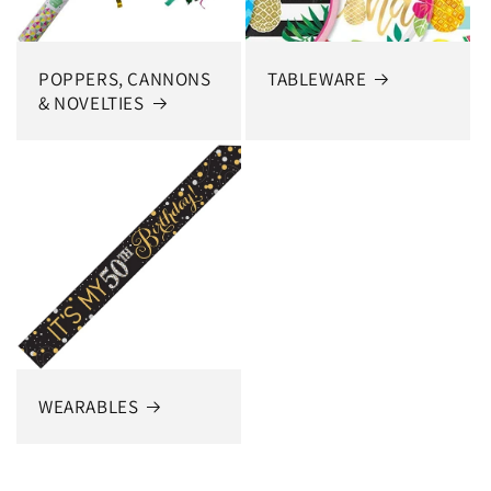
POPPERS, CANNONS
TABLEWARE
& NOVELTIES
WEARABLES