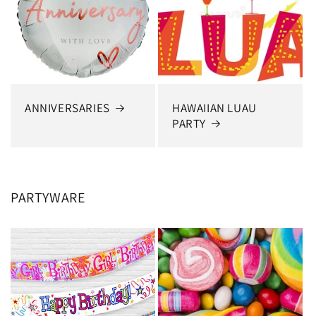
ANNIVERSARIES
HAWAIIAN LUAU
PARTY
PARTYWARE