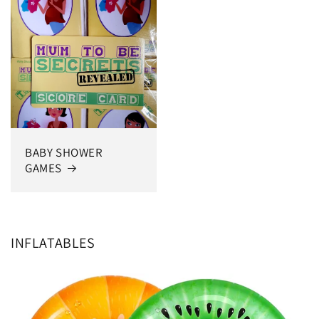
BABY SHOWER
GAMES
INFLATABLES