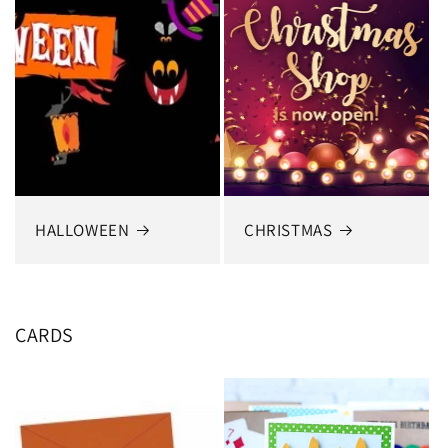
HALLOWEEN
CHRISTMAS
CARDS