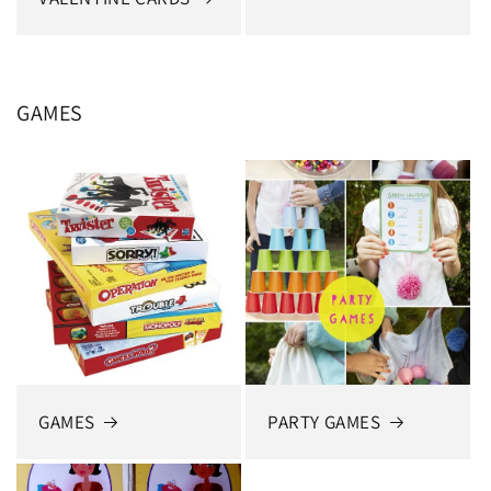
GAMES
GAMES
PARTY GAMES