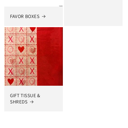
FAVOR BOXES
GIFT TISSUE &
SHREDS