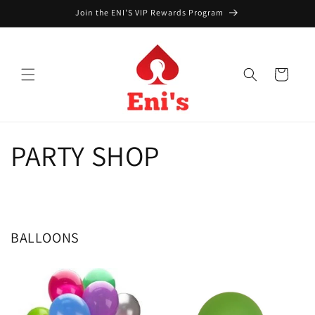
Skip to
Join the ENI'S VIP Rewards Program
content
Cart
PARTY SHOP
BALLOONS