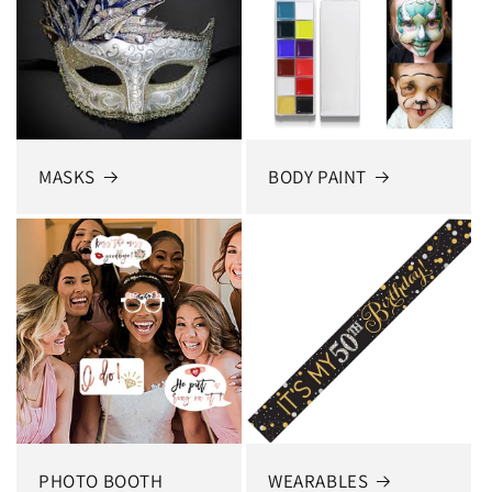
MASKS
BODY PAINT
PHOTO BOOTH
WEARABLES