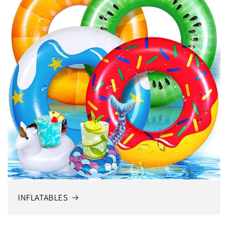
INFLATABLES