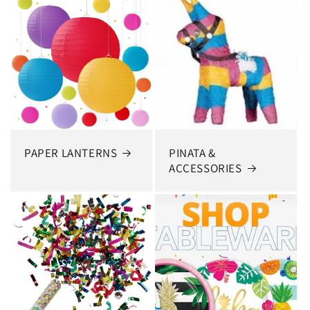
PAPER LANTERNS
PINATA &
ACCESSORIES