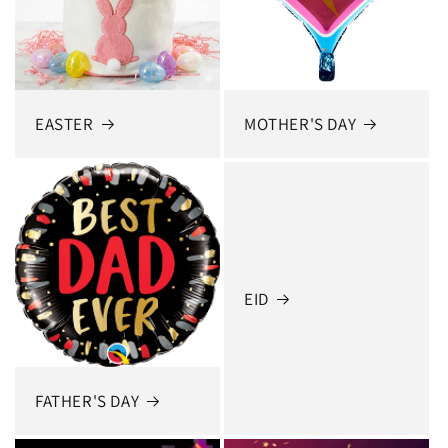
EASTER
MOTHER'S DAY
EID
FATHER'S DAY