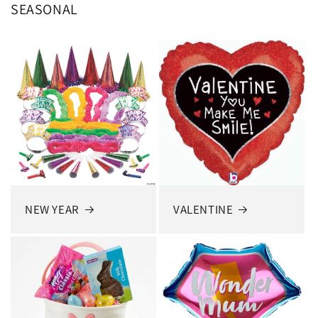
SEASONAL
NEW YEAR
VALENTINE