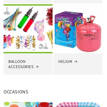
BALLOON
HELIUM
ACCESSORIES
OCCASIONS