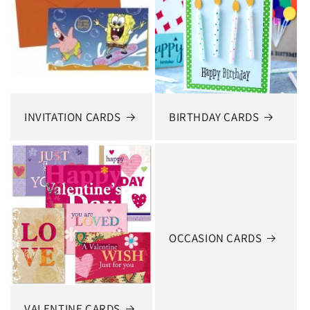
INVITATION CARDS
BIRTHDAY CARDS
OCCASION CARDS
VALENTINE CARDS