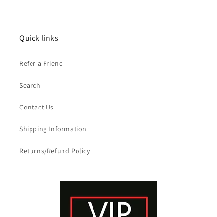
Quick links
Refer a Friend
Search
Contact Us
Shipping Information
Returns/Refund Policy