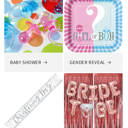
BABY SHOWER
GENDER REVEAL