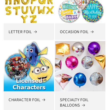
LETTER FOIL
OCCASION FOIL
CHARACTER FOIL
SPECIALTY FOIL
BALLOONS