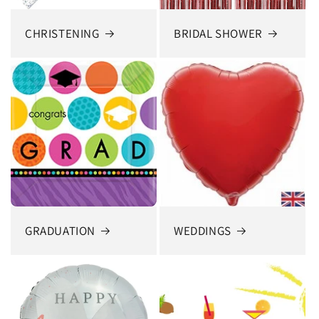
CHRISTENING
BRIDAL SHOWER
GRADUATION
WEDDINGS