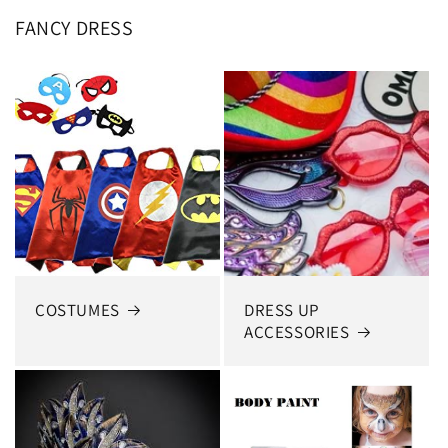
FANCY DRESS
COSTUMES
DRESS UP
ACCESSORIES