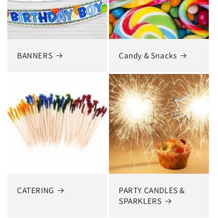
BANNERS
Candy & Snacks
CATERING
PARTY CANDLES &
SPARKLERS