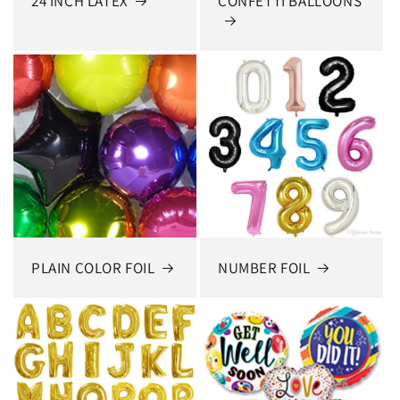
24 INCH LATEX
CONFETTI BALLOONS
PLAIN COLOR FOIL
NUMBER FOIL