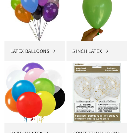
LATEX BALLOONS
5 INCH LATEX