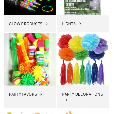
GLOW PRODUCTS
LIGHTS
PARTY FAVORS
PARTY DECORATIONS