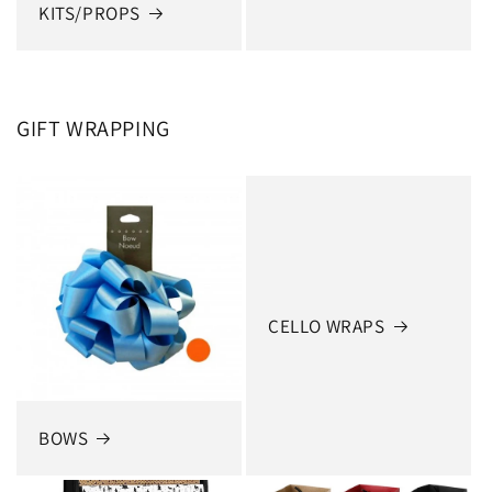
KITS/PROPS
GIFT WRAPPING
CELLO WRAPS
BOWS