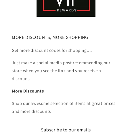
MORE DISCOUNTS, MORE SHOPPING
Get more discount codes for shopping....
Just make a social media post recommending our
store when you see the link and you receive a
discount.
More Discounts
Shop our awesome selection of items at great prices
and more discounts
Subscribe to our emails