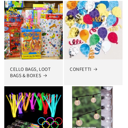
CELLO BAGS, LOOT
CONFETTI
BAGS & BOXES