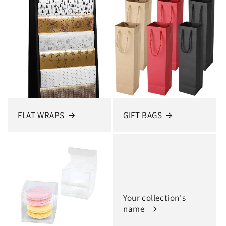
FLAT WRAPS
GIFT BAGS
Your collection's
name