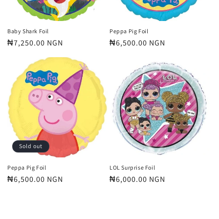
Baby Shark Foil
Peppa Pig Foil
Regular
₦7,250.00 NGN
Regular
₦6,500.00 NGN
price
price
Sold out
Peppa Pig Foil
LOL Surprise Foil
Regular
₦6,500.00 NGN
Regular
₦6,000.00 NGN
price
price