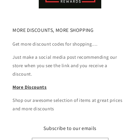
MORE DISCOUNTS, MORE SHOPPING
Get more discount codes for shopping....
Just make a social media post recommending our
store when you see the link and you receive a
discount.
More Discounts
Shop our awesome selection of items at great prices
and more discounts
Subscribe to our emails