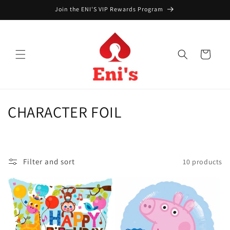
Skip to
Join the ENI'S VIP Rewards Program
content
Cart
C
CHARACTER FOIL
o
l
Filter and sort
10 products
l
e
c