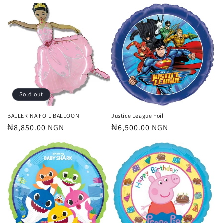
price
price
Sold out
BALLERINA FOIL BALLOON
Justice League Foil
Regular
₦8,850.00 NGN
Regular
₦6,500.00 NGN
price
price