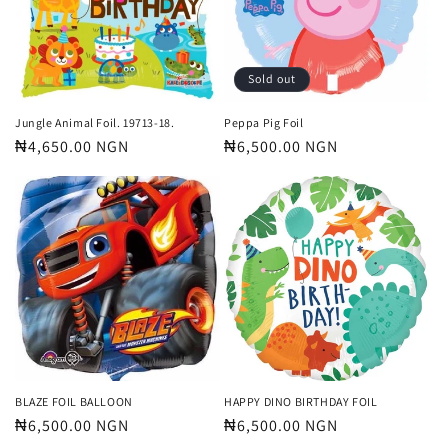
t
i
o
Sold out
n
Jungle Animal Foil. 19713-18.
Peppa Pig Foil
Regular
₦4,650.00 NGN
Regular
₦6,500.00 NGN
:
price
price
BLAZE FOIL BALLOON
HAPPY DINO BIRTHDAY FOIL
Regular
₦6,500.00 NGN
Regular
₦6,500.00 NGN