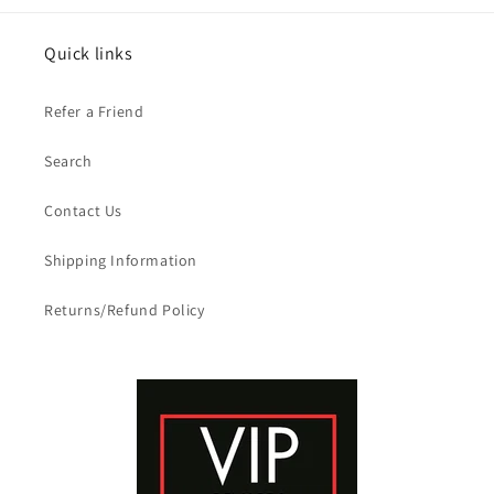
Quick links
Refer a Friend
Search
Contact Us
Shipping Information
Returns/Refund Policy