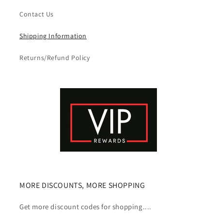
Contact Us
Shipping Information
Returns/Refund Policy
MORE DISCOUNTS, MORE SHOPPING
Get more discount codes for shopping....