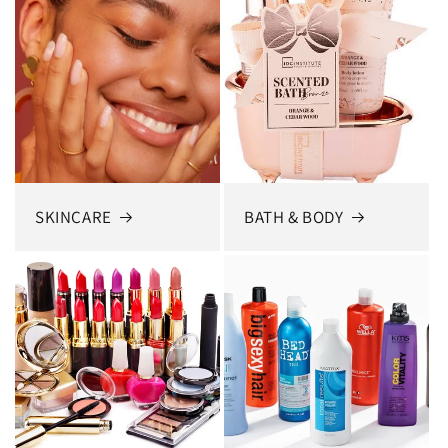
SKINCARE
BATH & BODY