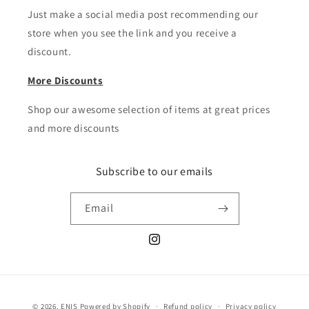
Just make a social media post recommending our
store when you see the link and you receive a
discount.
More Discounts
Shop our awesome selection of items at great prices
and more discounts
Subscribe to our emails
Email
Instagram
Payment
© 2026,
ENIS
Powered by Shopify
Refund policy
Privacy policy