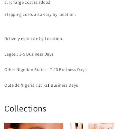
surcharge cost is added.
Shipping costs also vary by location.
Delivery estimate by Location.
Lagos : 3-5 Business Days
Other Nigerian States : 7-10 Business Days
Outside Nigeria : 15 -21 Business Days
Collections