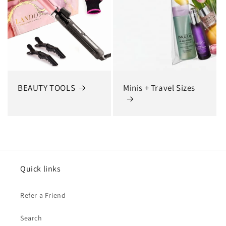
BEAUTY TOOLS
Minis + Travel Sizes
Quick links
Refer a Friend
Search