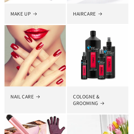
MAKE UP
HAIRCARE
NAIL CARE
COLOGNE &
GROOMING