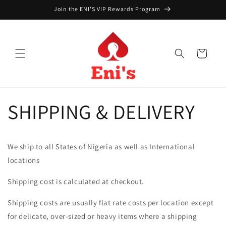
Skip to
Join the ENI'S VIP Rewards Program
content
Cart
SHIPPING & DELIVERY
We ship to all States of Nigeria as well as International
locations
Shipping cost is calculated at checkout.
Shipping costs are usually flat rate costs per location except
for delicate, over-sized or heavy items where a shipping