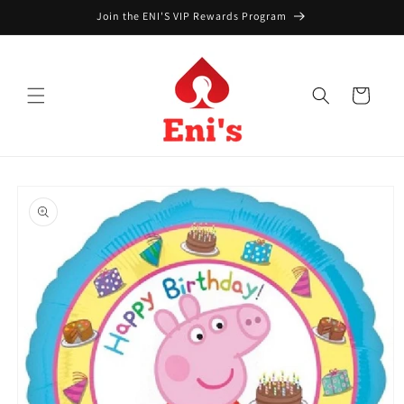
Skip to
Join the ENI'S VIP Rewards Program
content
Cart
Skip to
product
information