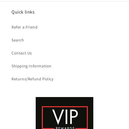
Quick links
Refer a Friend
Search
Contact Us
Shipping Information
Returns/Refund Policy