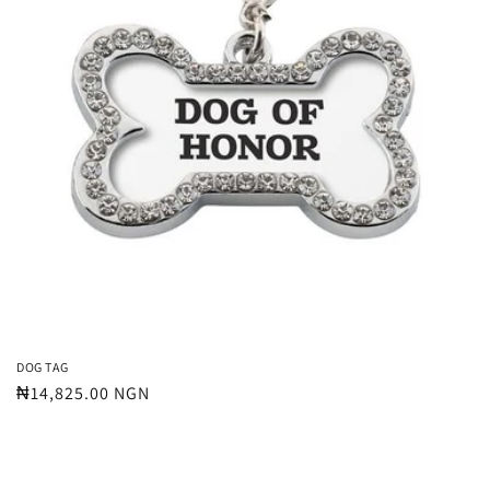
t
i
o
n
:
DOG TAG
Regular
₦14,825.00 NGN
price