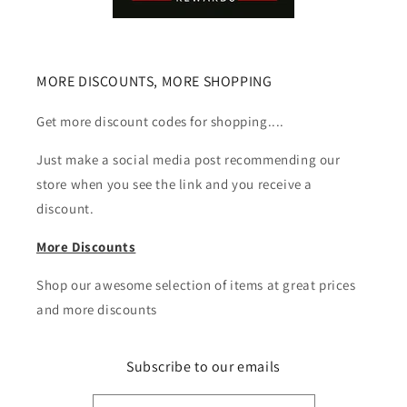
MORE DISCOUNTS, MORE SHOPPING
Get more discount codes for shopping....
Just make a social media post recommending our
store when you see the link and you receive a
discount.
More Discounts
Shop our awesome selection of items at great prices
and more discounts
Subscribe to our emails