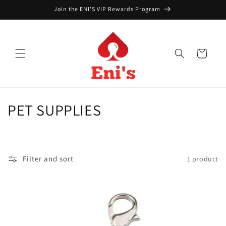
Skip to
Join the ENI'S VIP Rewards Program
content
Cart
C
PET SUPPLIES
o
l
Filter and sort
1 product
l
e
c