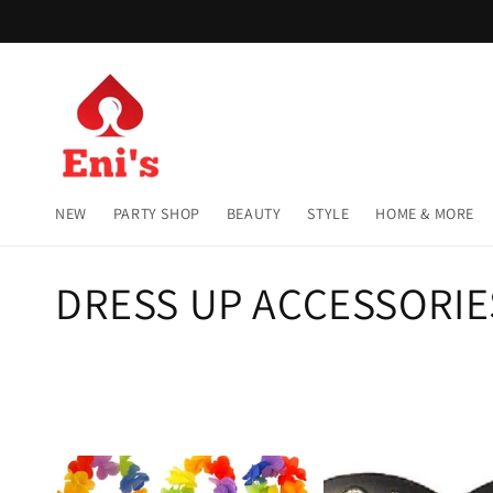
Skip to
content
NEW
PARTY SHOP
BEAUTY
STYLE
HOME & MORE
C
DRESS UP ACCESSORIE
o
l
l