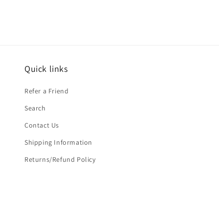
Quick links
Refer a Friend
Search
Contact Us
Shipping Information
Returns/Refund Policy