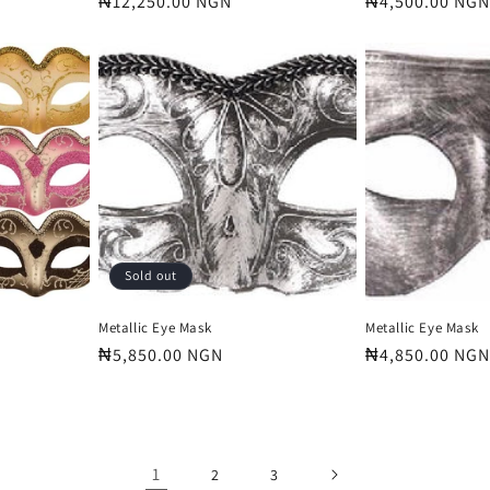
Regular
₦12,250.00 NGN
Regular
₦4,500.00 NGN
price
price
Sold out
Metallic Eye Mask
Metallic Eye Mask
Regular
₦5,850.00 NGN
Regular
₦4,850.00 NGN
price
price
1
2
3