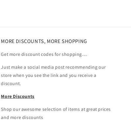
MORE DISCOUNTS, MORE SHOPPING
Get more discount codes for shopping....
Just make a social media post recommending our
store when you see the link and you receive a
discount.
More Discounts
Shop our awesome selection of items at great prices
and more discounts