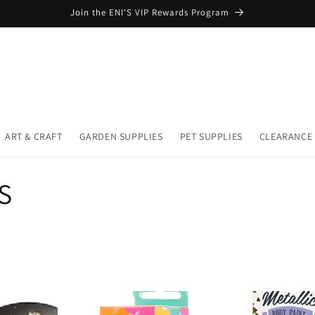
Join the ENI'S VIP Rewards Program
ART & CRAFT
GARDEN SUPPLIES
PET SUPPLIES
CLEARANCE
S