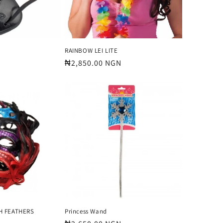
RAINBOW LEI LITE
Regular
₦2,850.00 NGN
price
H FEATHERS
Princess Wand