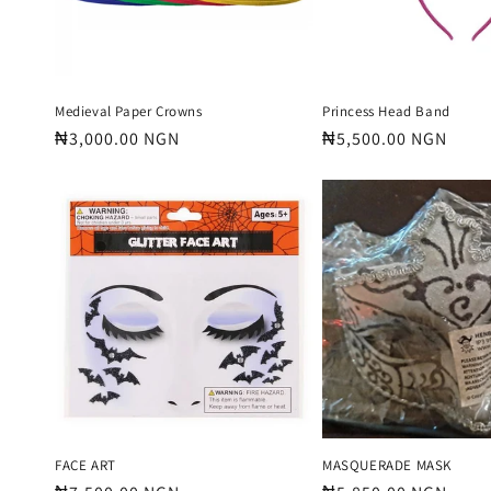
Medieval Paper Crowns
Princess Head Band
Regular
₦3,000.00 NGN
Regular
₦5,500.00 NGN
price
price
FACE ART
MASQUERADE MASK