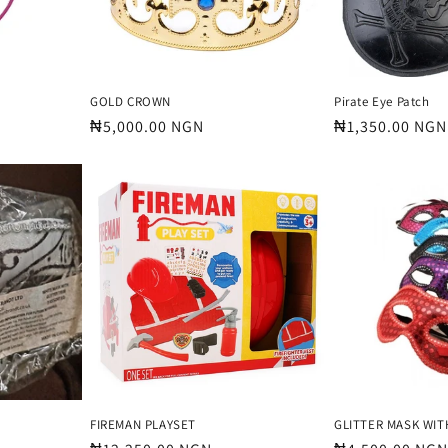
GOLD CROWN
Pirate Eye Patch
Regular
₦5,000.00 NGN
Regular
₦1,350.00 NGN
price
price
FIREMAN PLAYSET
GLITTER MASK WIT