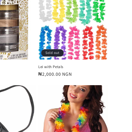
o
n
Sold out
Lei with Petals
Regular
₦2,000.00 NGN
price