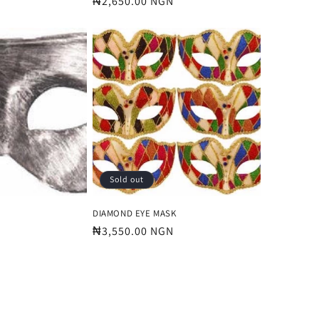
Regular
₦2,650.00 NGN
price
Sold out
DIAMOND EYE MASK
Regular
₦3,550.00 NGN
price