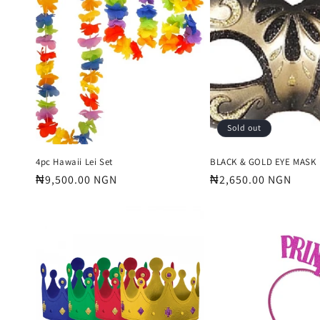
e
c
t
i
Sold out
o
4pc Hawaii Lei Set
BLACK & GOLD EYE MASK
Regular
₦9,500.00 NGN
Regular
₦2,650.00 NGN
price
price
n
: