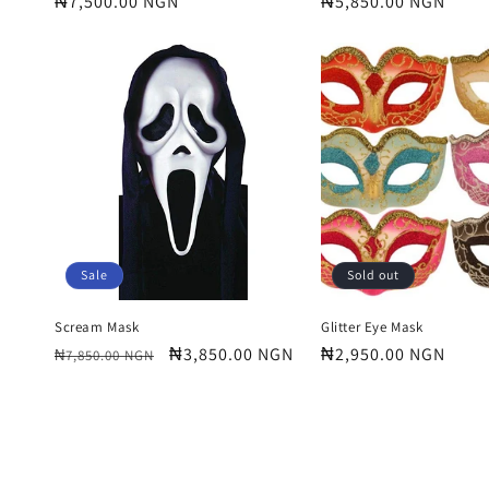
Regular
₦7,500.00 NGN
Regular
₦5,850.00 NGN
price
price
Sale
Sold out
Scream Mask
Glitter Eye Mask
Regular
Sale
₦3,850.00 NGN
Regular
₦2,950.00 NGN
₦7,850.00 NGN
price
price
price