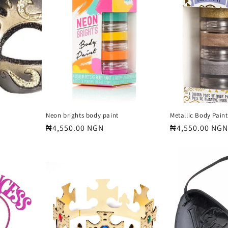
Neon brights body paint
Metallic Body Paint
Regular
₦4,550.00 NGN
Regular
₦4,550.00 NGN
price
price