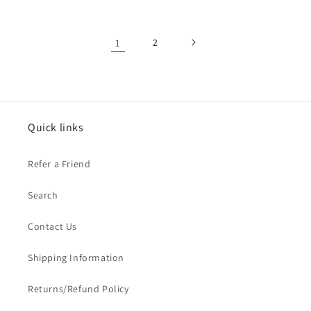
1
2
Quick links
Refer a Friend
Search
Contact Us
Shipping Information
Returns/Refund Policy