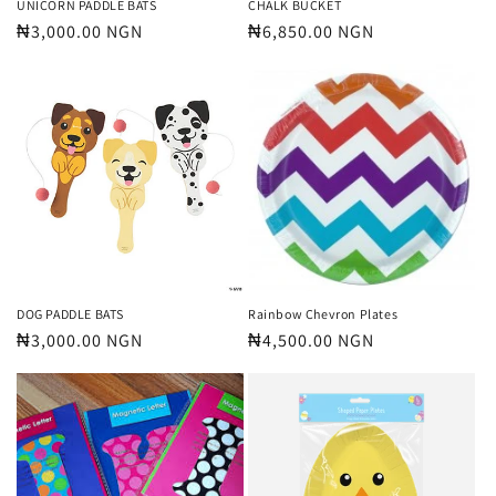
UNICORN PADDLE BATS
CHALK BUCKET
Regular
₦3,000.00 NGN
Regular
₦6,850.00 NGN
price
price
DOG PADDLE BATS
Rainbow Chevron Plates
Regular
₦3,000.00 NGN
Regular
₦4,500.00 NGN
price
price