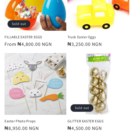
t
i
o
Sold out
n
FILLABLE EASTER EGGS
Truck Easter Eggs
Regular
From ₦4,800.00 NGN
Regular
₦3,250.00 NGN
:
price
price
Sold out
Easter Photo Props
GLITTER EASTER EGGS
Regular
₦8,950.00 NGN
Regular
₦4,500.00 NGN