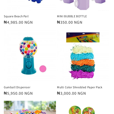
Square Beach Pail
MINI BUBBLE BOTTLE
Regular
₦4,985.00 NGN
Regular
₦350.00 NGN
price
price
Gumball Dispenser
Multi Color Shredded Paper Pack
Regular
₦5,950.00 NGN
Regular
₦3,000.00 NGN
price
price