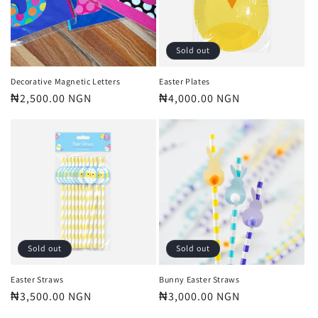
Sold out
Decorative Magnetic Letters
Easter Plates
Regular
₦2,500.00 NGN
Regular
₦4,000.00 NGN
price
price
Sold out
Sold out
Easter Straws
Bunny Easter Straws
Regular
₦3,500.00 NGN
Regular
₦3,000.00 NGN
price
price