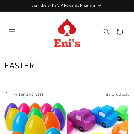
Skip to
Join the ENI'S VIP Rewards Program
content
Cart
C
EASTER
o
l
Filter and sort
26 products
l
e
c