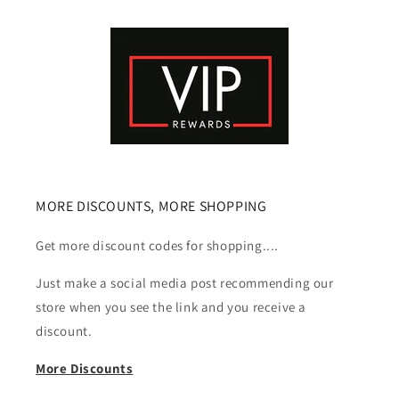
MORE DISCOUNTS, MORE SHOPPING
Get more discount codes for shopping....
Just make a social media post recommending our
store when you see the link and you receive a
discount.
More Discounts