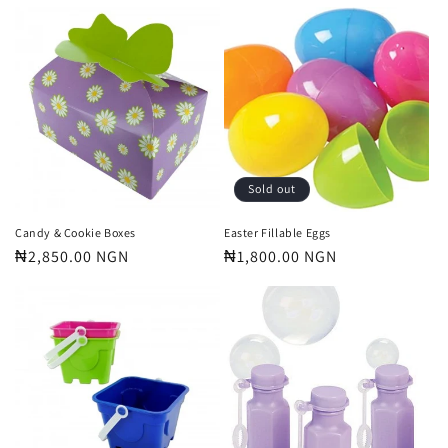
price
price
Sold out
Candy & Cookie Boxes
Easter Fillable Eggs
Regular
₦2,850.00 NGN
Regular
₦1,800.00 NGN
price
price