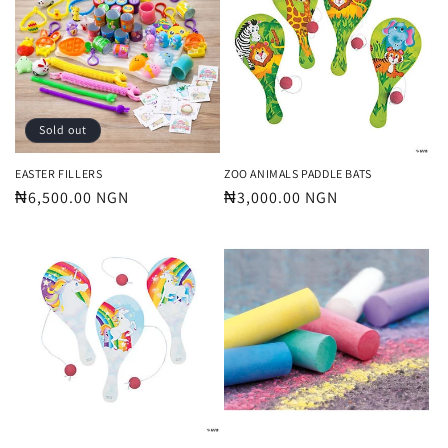
Sold out
EASTER FILLERS
ZOO ANIMALS PADDLE BATS
Regular
₦6,500.00 NGN
Regular
₦3,000.00 NGN
price
price