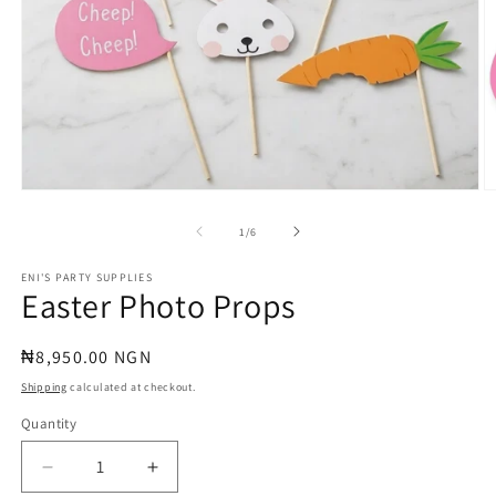
Open
O
media
m
1
2
of
1
/
6
in
in
modal
m
ENI'S PARTY SUPPLIES
Easter Photo Props
Regular
₦8,950.00 NGN
price
Shipping
calculated at checkout.
Quantity
Quantity
Decrease
Increase