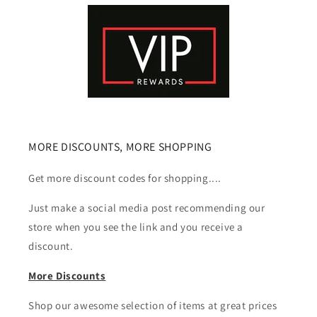
MORE DISCOUNTS, MORE SHOPPING
Get more discount codes for shopping....
Just make a social media post recommending our
store when you see the link and you receive a
discount.
More Discounts
Shop our awesome selection of items at great prices