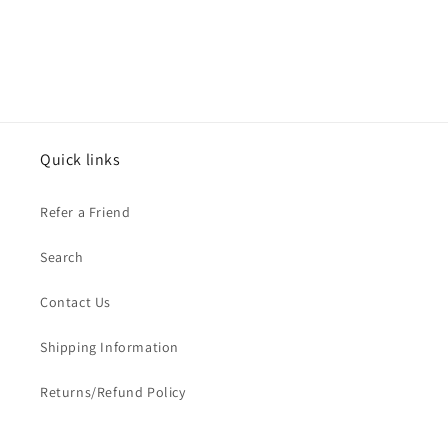
Quick links
Refer a Friend
Search
Contact Us
Shipping Information
Returns/Refund Policy