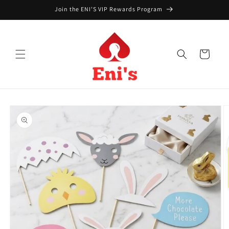
Skip to
Join the ENI'S VIP Rewards Program
content
Cart
Skip to
product
information