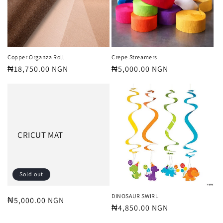
Copper Organza Roll
Crepe Streamers
Regular
₦18,750.00 NGN
Regular
₦5,000.00 NGN
price
price
CRICUT MAT
Sold out
DINOSAUR SWIRL
Regular
₦5,000.00 NGN
Regular
₦4,850.00 NGN
price
price