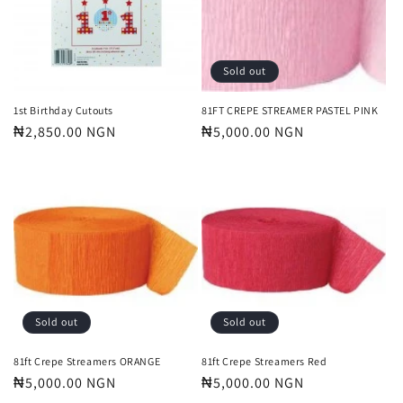
t
i
o
Sold out
n
1st Birthday Cutouts
81FT CREPE STREAMER PASTEL PINK
Regular
₦2,850.00 NGN
Regular
₦5,000.00 NGN
:
price
price
Sold out
Sold out
81ft Crepe Streamers ORANGE
81ft Crepe Streamers Red
Regular
₦5,000.00 NGN
Regular
₦5,000.00 NGN