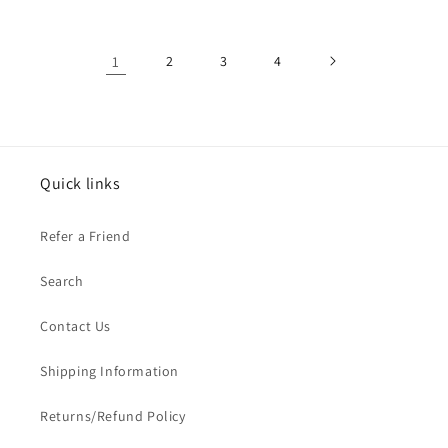
1
2
3
4
Quick links
Refer a Friend
Search
Contact Us
Shipping Information
Returns/Refund Policy