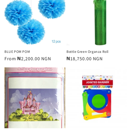
BLUE POM POM
Bottle Green Organza Roll
Regular
From ₦2,200.00 NGN
Regular
₦18,750.00 NGN
price
price