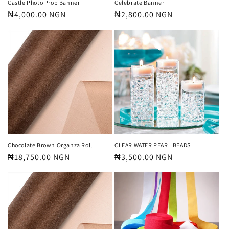
Castle Photo Prop Banner
Celebrate Banner
Regular
₦4,000.00 NGN
Regular
₦2,800.00 NGN
price
price
Chocolate Brown Organza Roll
CLEAR WATER PEARL BEADS
Regular
₦18,750.00 NGN
Regular
₦3,500.00 NGN
price
price