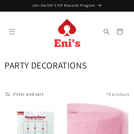
Skip to
Join the ENI'S VIP Rewards Program
content
Cart
C
PARTY DECORATIONS
o
l
Filter and sort
79 products
l
e
c