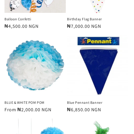
Balloon Confetti
Birthday Flag Banner
Regular
₦4,500.00 NGN
Regular
₦7,000.00 NGN
price
price
BLUE & WHITE POM POM
Blue Pennant Banner
Regular
From ₦2,000.00 NGN
Regular
₦6,850.00 NGN
price
price