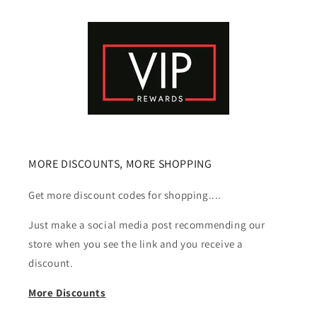
MORE DISCOUNTS, MORE SHOPPING
Get more discount codes for shopping....
Just make a social media post recommending our
store when you see the link and you receive a
discount.
More Discounts