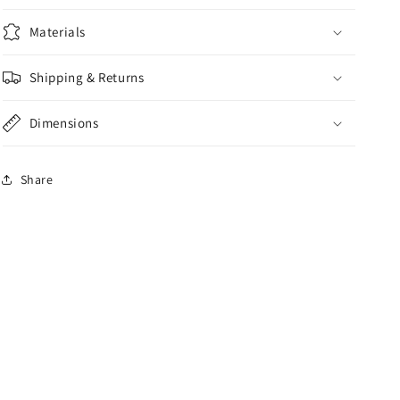
Materials
Shipping & Returns
Dimensions
Share