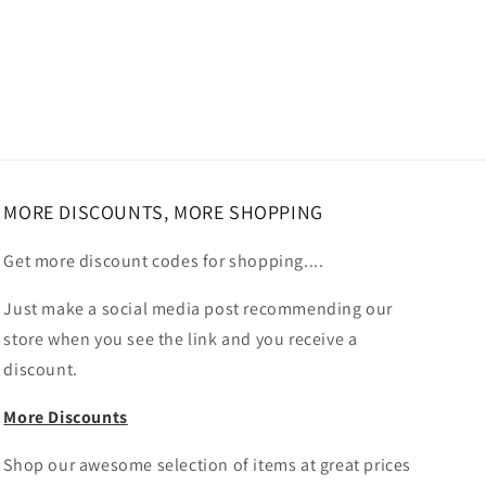
MORE DISCOUNTS, MORE SHOPPING
Get more discount codes for shopping....
Just make a social media post recommending our
store when you see the link and you receive a
discount.
More Discounts
Shop our awesome selection of items at great prices