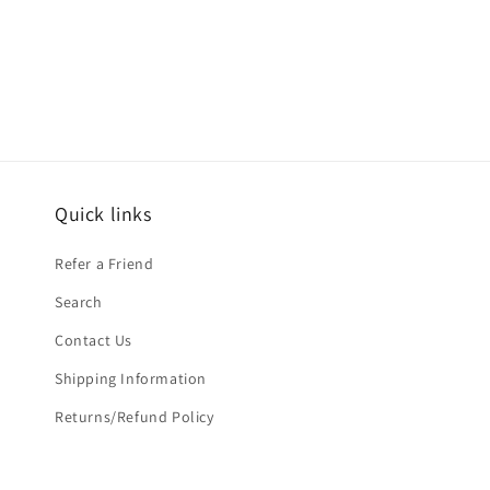
Open
media
2
in
modal
Quick links
Refer a Friend
Search
Contact Us
Shipping Information
Returns/Refund Policy