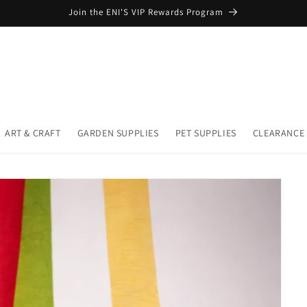
Join the ENI'S VIP Rewards Program
ART & CRAFT
GARDEN SUPPLIES
PET SUPPLIES
CLEARANCE