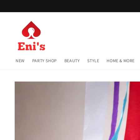
Skip to
content
NEW
PARTY SHOP
BEAUTY
STYLE
HOME & MORE
Skip to
product
information