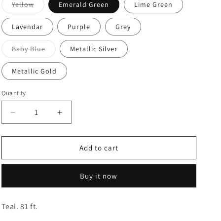
Variant
Yellow
Emerald Green
Lime Green
sold
o
out
or
n
Lavendar
Purple
Grey
unavailable
Variant
Baby Blue
Metallic Silver
sold
out
or
Metallic Gold
unavailable
Quantity
Quantity
Decrease
Increase
quantity
quantity
for
for
Crepe
Crepe
Add to cart
Streamers
Streamers
Buy it now
Teal. 81 ft.