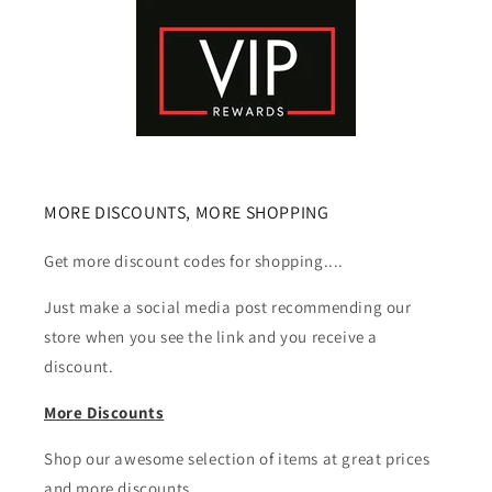
MORE DISCOUNTS, MORE SHOPPING
Get more discount codes for shopping....
Just make a social media post recommending our
store when you see the link and you receive a
discount.
More Discounts
Shop our awesome selection of items at great prices
and more discounts