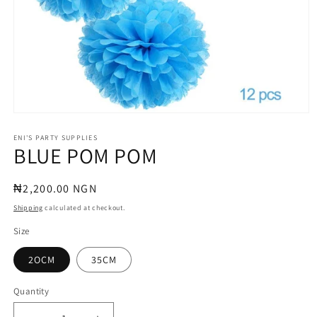
Open
media
1
ENI'S PARTY SUPPLIES
BLUE POM POM
in
modal
Regular
₦2,200.00 NGN
price
Shipping
calculated at checkout.
Size
2OCM
35CM
Quantity
Quantity