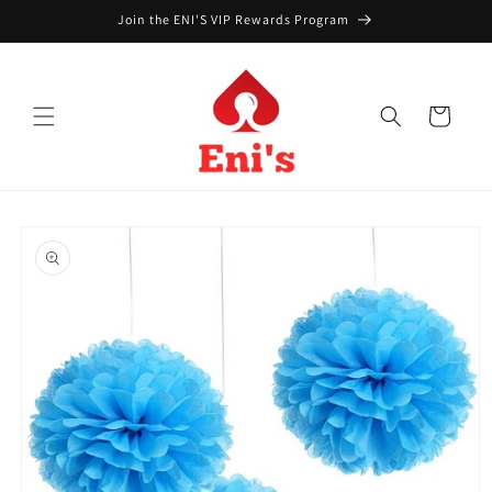
Skip to
Join the ENI'S VIP Rewards Program
content
Cart
Skip to
product
information