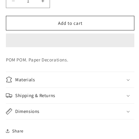
Decrease
Increase
quantity
quantity
for
for
BLUE
BLUE
Add to cart
POM
POM
POM
POM
POM POM. Paper Decorations.
Materials
Shipping & Returns
Dimensions
Share