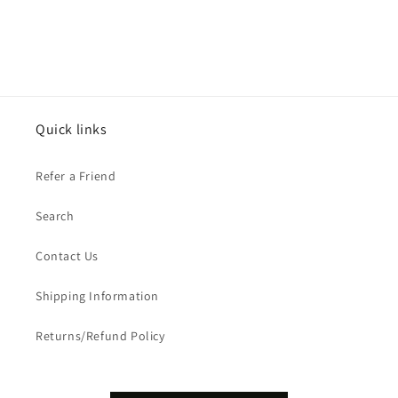
Quick links
Refer a Friend
Search
Contact Us
Shipping Information
Returns/Refund Policy