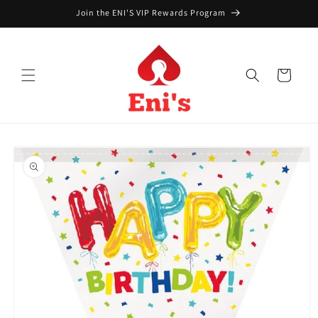
Skip to
Join the ENI'S VIP Rewards Program
content
Cart
Skip to
product
information