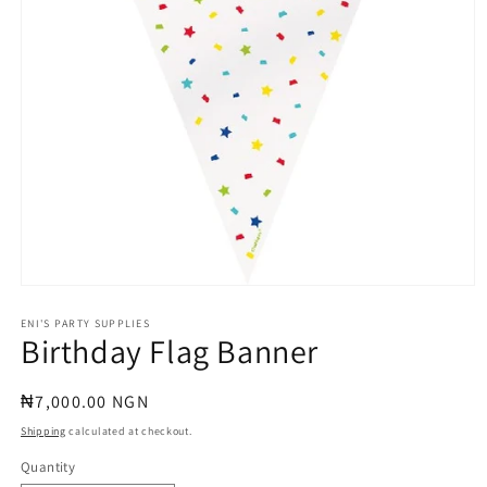
Open
media
1
ENI'S PARTY SUPPLIES
Birthday Flag Banner
in
modal
Regular
₦7,000.00 NGN
price
Shipping
calculated at checkout.
Quantity
Quantity