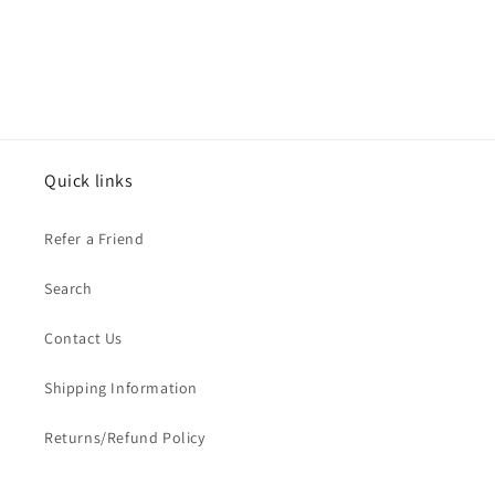
Quick links
Refer a Friend
Search
Contact Us
Shipping Information
Returns/Refund Policy