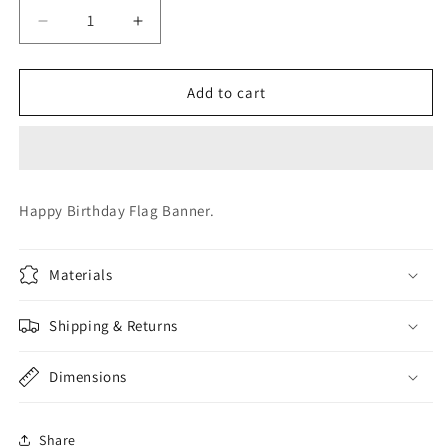
Decrease
Increase
quantity
quantity
for
for
Birthday
Birthday
Add to cart
Flag
Flag
Banner
Banner
Happy Birthday Flag Banner.
Materials
Shipping & Returns
Dimensions
Share