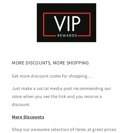
MORE DISCOUNTS, MORE SHOPPING
Get more discount codes for shopping....
Just make a social media post recommending our
store when you see the link and you receive a
discount.
More Discounts
Shop our awesome selection of items at great prices