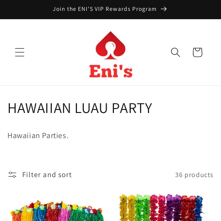
Skip to
Join the ENI'S VIP Rewards Program
content
Cart
C
HAWAIIAN LUAU PARTY
o
Hawaiian Parties.
l
l
Filter and sort
36 products
e
c