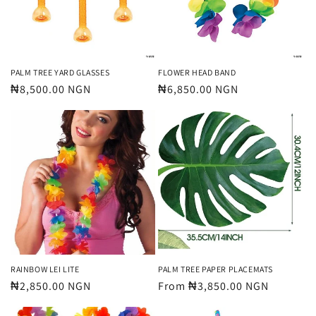
PALM TREE YARD GLASSES
FLOWER HEAD BAND
Regular
₦8,500.00 NGN
Regular
₦6,850.00 NGN
price
price
RAINBOW LEI LITE
PALM TREE PAPER PLACEMATS
Regular
₦2,850.00 NGN
Regular
From ₦3,850.00 NGN
price
price