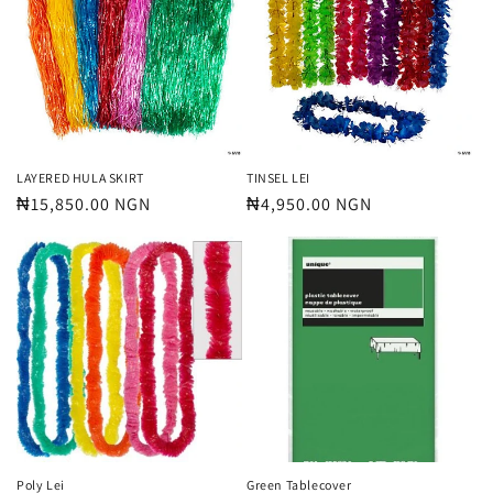
t
i
o
n
:
LAYERED HULA SKIRT
TINSEL LEI
Regular
₦15,850.00 NGN
Regular
₦4,950.00 NGN
price
price
Poly Lei
Green Tablecover