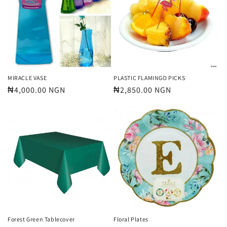
MIRACLE VASE
PLASTIC FLAMINGO PICKS
Regular
₦4,000.00 NGN
Regular
₦2,850.00 NGN
price
price
Forest Green Tablecover
Floral Plates