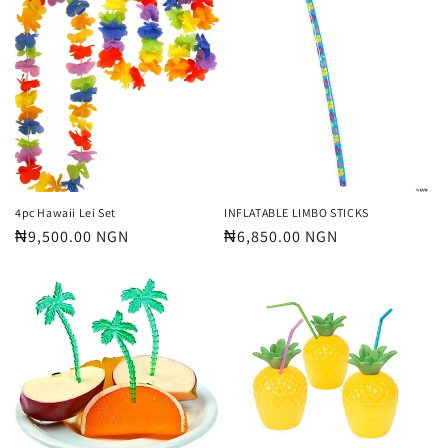
4pc Hawaii Lei Set
INFLATABLE LIMBO STICKS
Regular
₦9,500.00 NGN
Regular
₦6,850.00 NGN
price
price