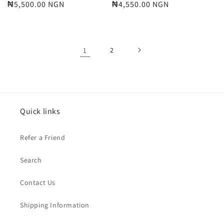
Regular
₦5,500.00 NGN
Regular
₦4,550.00 NGN
price
price
1
2
Quick links
Refer a Friend
Search
Contact Us
Shipping Information