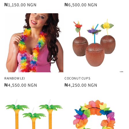
Regular
₦1,150.00 NGN
Regular
₦6,500.00 NGN
price
price
RAINBOW LEI
COCONUT CUPS
Regular
₦4,550.00 NGN
Regular
₦4,250.00 NGN
price
price