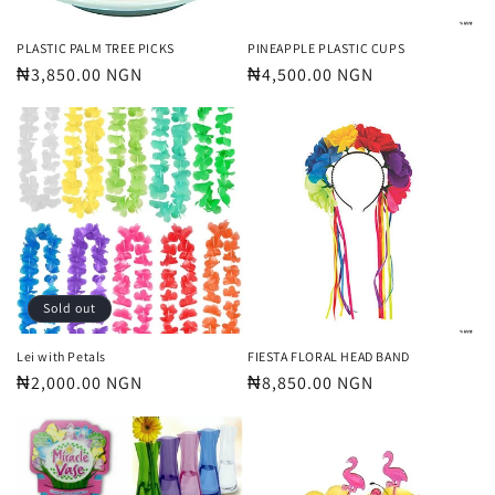
PLASTIC PALM TREE PICKS
PINEAPPLE PLASTIC CUPS
Regular
₦3,850.00 NGN
Regular
₦4,500.00 NGN
price
price
Sold out
Lei with Petals
FIESTA FLORAL HEAD BAND
Regular
₦2,000.00 NGN
Regular
₦8,850.00 NGN
price
price