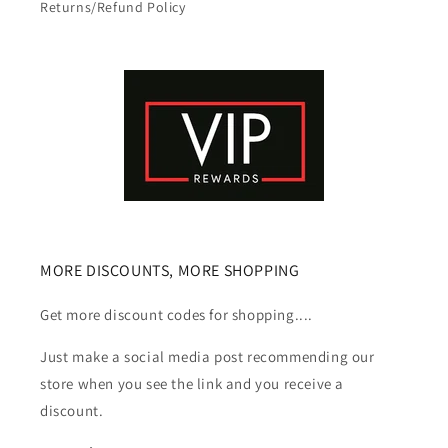
Returns/Refund Policy
MORE DISCOUNTS, MORE SHOPPING
Get more discount codes for shopping....
Just make a social media post recommending our
store when you see the link and you receive a
discount.