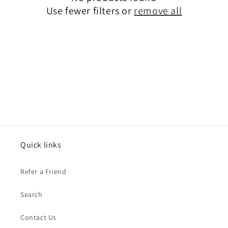
t
Use fewer filters or
remove all
i
o
n
:
Quick links
Refer a Friend
Search
Contact Us