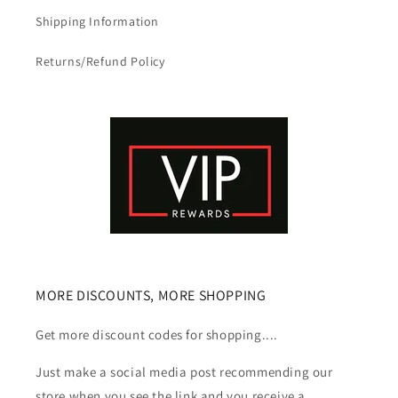
Shipping Information
Returns/Refund Policy
MORE DISCOUNTS, MORE SHOPPING
Get more discount codes for shopping....
Just make a social media post recommending our
store when you see the link and you receive a