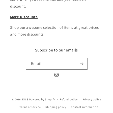
discount.
More Discounts
Shop our awesome selection of items at great prices
and more discounts
Subscribe to our emails
Email
Instagram
Payment
© 2026,
ENIS
Powered by Shopify
Refund policy
Privacy policy
methods
Terms of service
Shipping policy
Contact information