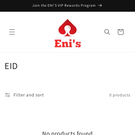
Skip to
Join the ENI'S VIP Rewards Program
content
Cart
C
EID
o
l
Filter and sort
0 products
l
e
c
No products found