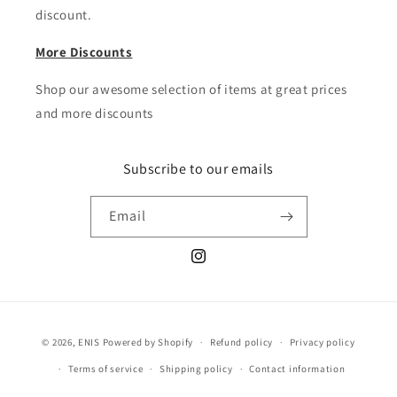
discount.
More Discounts
Shop our awesome selection of items at great prices
and more discounts
Subscribe to our emails
Email
Instagram
Payment
© 2026,
ENIS
Powered by Shopify
Refund policy
Privacy policy
methods
Terms of service
Shipping policy
Contact information