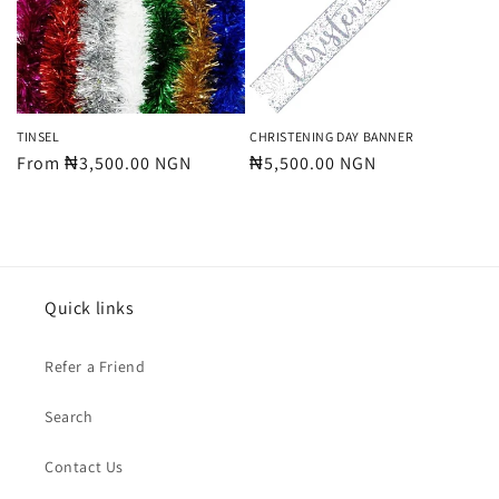
t
i
o
n
TINSEL
CHRISTENING DAY BANNER
Regular
From ₦3,500.00 NGN
Regular
₦5,500.00 NGN
:
price
price
Quick links
Refer a Friend
Search
Contact Us