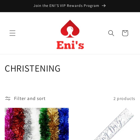
Skip to
Join the ENI'S VIP Rewards Program
content
Cart
C
CHRISTENING
o
l
Filter and sort
2 products
l
e
c