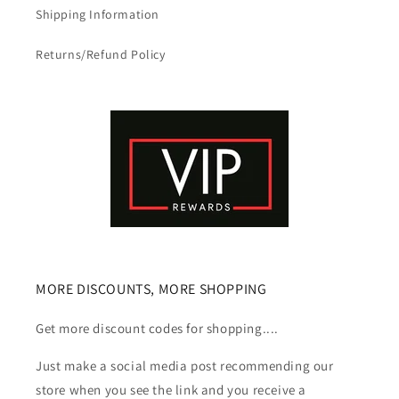
Shipping Information
Returns/Refund Policy
MORE DISCOUNTS, MORE SHOPPING
Get more discount codes for shopping....
Just make a social media post recommending our
store when you see the link and you receive a