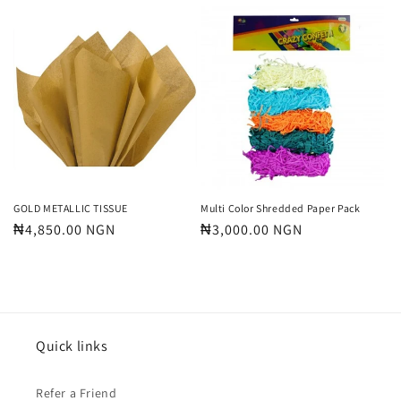
price
price
GOLD METALLIC TISSUE
Multi Color Shredded Paper Pack
Regular
₦4,850.00 NGN
Regular
₦3,000.00 NGN
price
price
Quick links
Refer a Friend