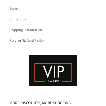
Search
Contact Us
Shipping Information
Returns/Refund Policy
MORE DISCOUNTS, MORE SHOPPING