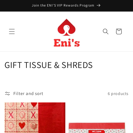
Skip to
Join the ENI'S VIP Rewards Program
content
Cart
C
GIFT TISSUE & SHREDS
o
l
Filter and sort
6 products
l
e
c