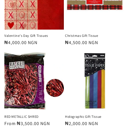
t
i
o
n
Valentine's Day Gift Tissues
Christmas Gift Tissue
Regular
₦4,000.00 NGN
Regular
₦4,500.00 NGN
:
price
price
RED METALLIC SHRED
Holographic Gift Tissue
Regular
From ₦3,500.00 NGN
Regular
₦2,000.00 NGN