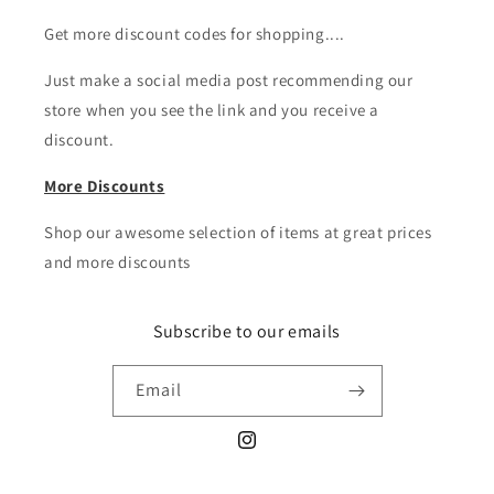
Get more discount codes for shopping....
Just make a social media post recommending our
store when you see the link and you receive a
discount.
More Discounts
Shop our awesome selection of items at great prices
and more discounts
Subscribe to our emails
Email
Instagram