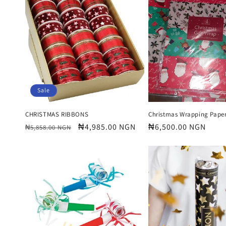
e
c
t
i
Sale
o
CHRISTMAS RIBBONS
Christmas Wrapping Paper
Regular
Sale
₦4,985.00 NGN
Regular
₦6,500.00 NGN
₦5,858.00 NGN
price
price
price
n
: