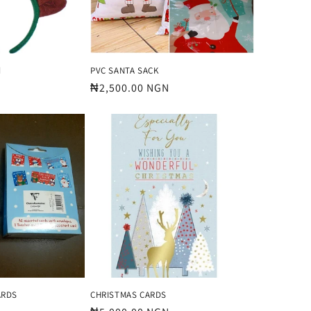
d
PVC SANTA SACK
Regular
₦2,500.00 NGN
price
ARDS
CHRISTMAS CARDS