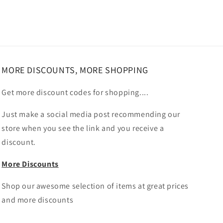
MORE DISCOUNTS, MORE SHOPPING
Get more discount codes for shopping....
Just make a social media post recommending our
store when you see the link and you receive a
discount.
More Discounts
Shop our awesome selection of items at great prices
and more discounts