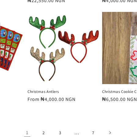
Regular
₦22,550.00 NGN
Regular
₦4,000.00 NGN
price
price
Christmas Antlers
Christmas Cookie C
Regular
From ₦4,000.00 NGN
Regular
₦6,500.00 NGN
price
price
1
…
2
3
7