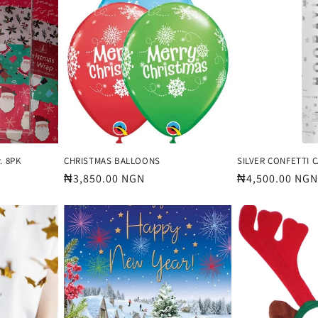
. 8PK
CHRISTMAS BALLOONS
SILVER CONFETTI 
Regular
₦3,850.00 NGN
Regular
₦4,500.00 NGN
price
price