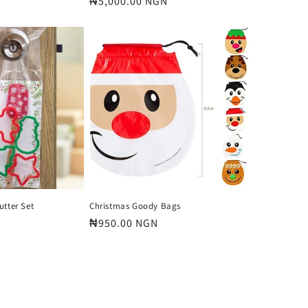
Regular
₦5,000.00 NGN
price
utter Set
Christmas Goody Bags
Regular
₦950.00 NGN
price