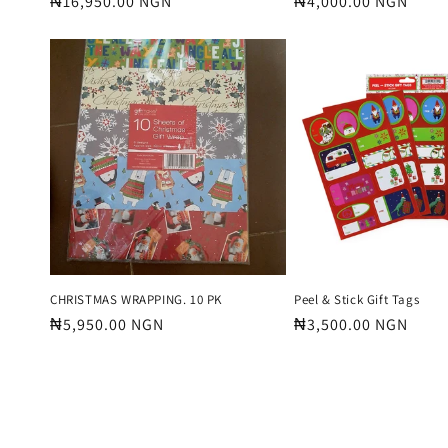
Regular
₦16,950.00 NGN
Regular
₦4,000.00 NGN
price
price
CHRISTMAS WRAPPING. 10 PK
Peel & Stick Gift Tags
Regular
₦5,950.00 NGN
Regular
₦3,500.00 NGN
price
price