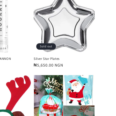
o
n
Sold out
CANNON
Silver Star Plates
Regular
₦5,650.00 NGN
price