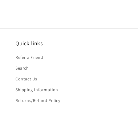
Quick links
Refer a Friend
Search
Contact Us
Shipping Information
Returns/Refund Policy