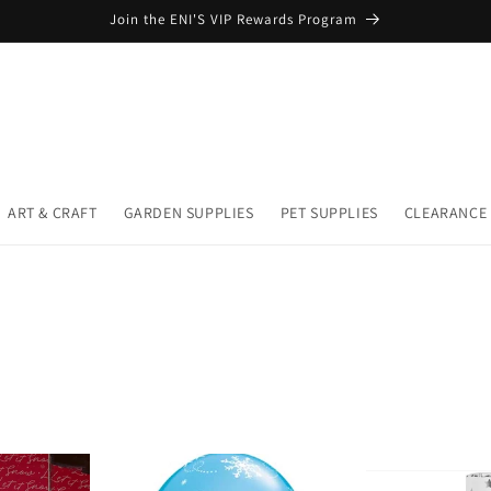
Join the ENI'S VIP Rewards Program
ART & CRAFT
GARDEN SUPPLIES
PET SUPPLIES
CLEARANCE