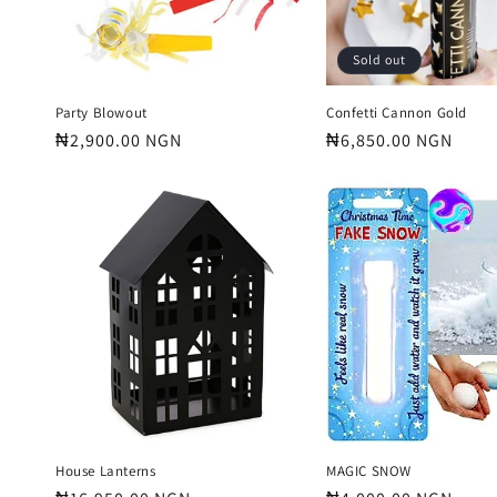
Sold out
Party Blowout
Confetti Cannon Gold
Regular
₦2,900.00 NGN
Regular
₦6,850.00 NGN
price
price
House Lanterns
MAGIC SNOW