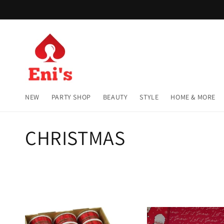
Skip to
content
NEW
PARTY SHOP
BEAUTY
STYLE
HOME & MORE
C
CHRISTMAS
o
l
l