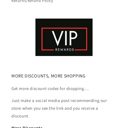
Returns/Refund Policy
MORE DISCOUNTS, MORE SHOPPING
Get more discount codes for shopping....
Just make a social media post recommending our
store when you see the link and you receive a
discount.
More Discounts