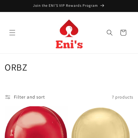
Skip to
Join the ENI'S VIP Rewards Program
content
Cart
C
ORBZ
o
l
Filter and sort
7 products
l
e
c