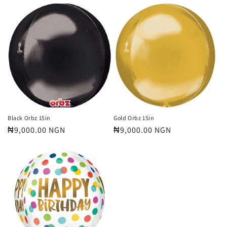
price
price
Black Orbz 15in
Gold Orbz 15in
Regular
₦9,000.00 NGN
Regular
₦9,000.00 NGN
price
price