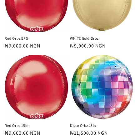
t
i
o
n
Red Orbz EPS
WHITE Gold Orbz
Regular
₦9,000.00 NGN
Regular
₦9,000.00 NGN
:
price
price
Red Orbz 15in.
Disco Orbz 15in
Regular
₦9,000.00 NGN
Regular
₦11,500.00 NGN