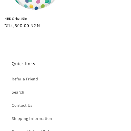
HBD Orbz 15in.
Regular
₦14,500.00 NGN
price
Quick links
Refer a Friend
Search
Contact Us
Shipping Information