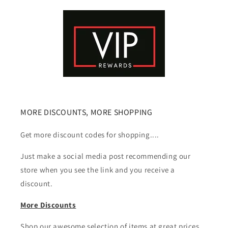
MORE DISCOUNTS, MORE SHOPPING
Get more discount codes for shopping....
Just make a social media post recommending our
store when you see the link and you receive a
discount.
More Discounts
Shop our awesome selection of items at great prices