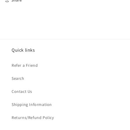
Share
Quick links
Refer a Friend
Search
Contact Us
Shipping Information
Returns/Refund Policy