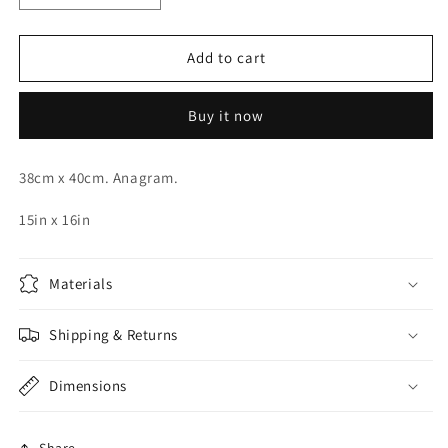
quantity
quantity
for
for
Red
Red
Add to cart
Orbz
Orbz
15in.
15in.
Buy it now
38cm x 40cm. Anagram.
15in x 16in
Materials
Shipping & Returns
Dimensions