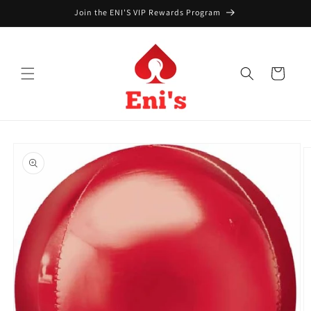
Skip to
Join the ENI'S VIP Rewards Program
content
Cart
Skip to
product
information