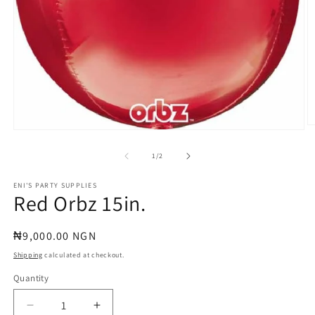
O
Open
m
media
2
1
of
1
/
2
in
in
m
modal
ENI'S PARTY SUPPLIES
Red Orbz 15in.
Regular
₦9,000.00 NGN
price
Shipping
calculated at checkout.
Quantity
Quantity
Decrease
Increase