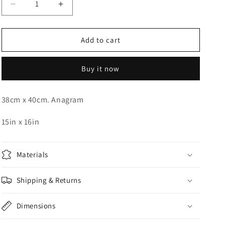
Decrease
Increase
o
quantity
quantity
n
for
for
Disco
Disco
Add to cart
Orbz
Orbz
15in
15in
Buy it now
38cm x 40cm. Anagram
15in x 16in
Materials
Shipping & Returns
Dimensions