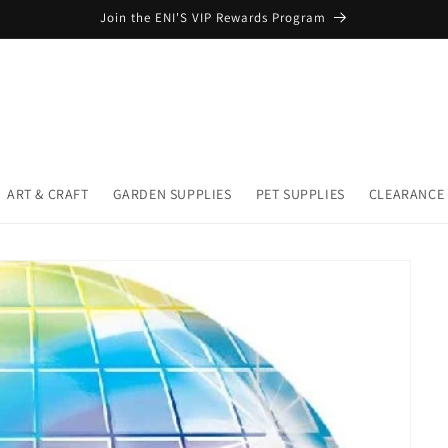
Join the ENI'S VIP Rewards Program
ART & CRAFT
GARDEN SUPPLIES
PET SUPPLIES
CLEARANCE