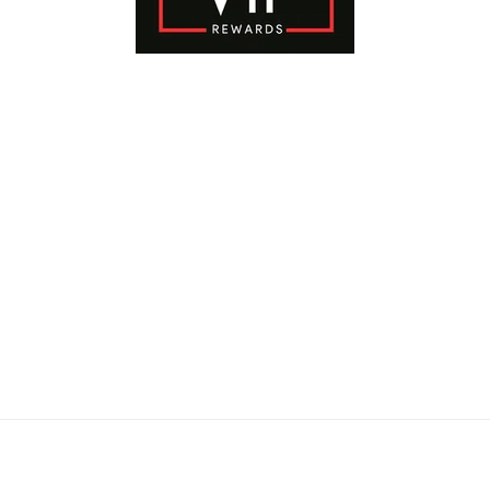
Payment