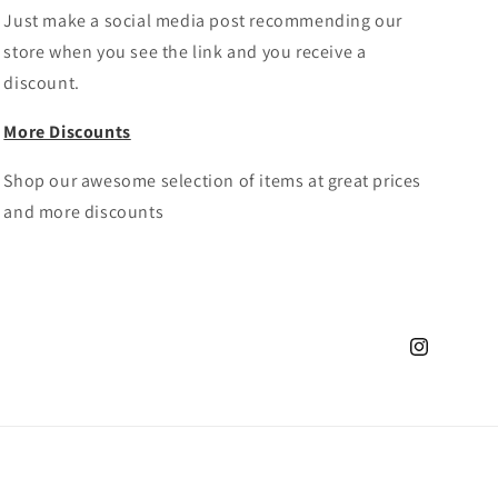
Just make a social media post recommending our
store when you see the link and you receive a
discount.
More Discounts
Shop our awesome selection of items at great prices
and more discounts
Instagram