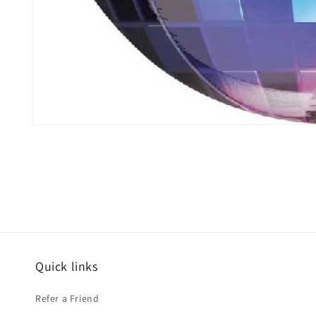
Open
media
1
in
modal
Quick links
Refer a Friend