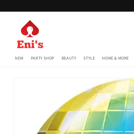
Skip to
content
NEW
PARTY SHOP
BEAUTY
STYLE
HOME & MORE
Skip to
product
information