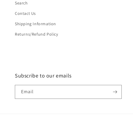
Search
Contact Us
Shipping Information
Returns/Refund Policy
Subscribe to our emails
Email