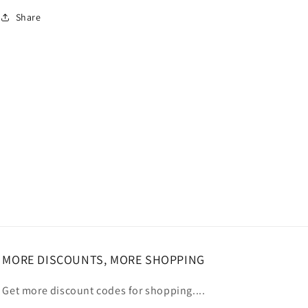
Share
MORE DISCOUNTS, MORE SHOPPING
Get more discount codes for shopping....