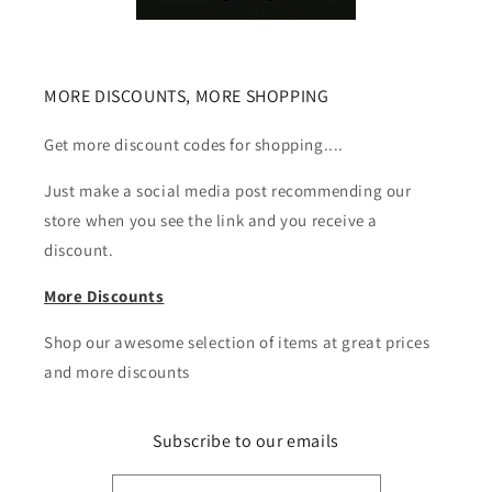
MORE DISCOUNTS, MORE SHOPPING
Get more discount codes for shopping....
Just make a social media post recommending our
store when you see the link and you receive a
discount.
More Discounts
Shop our awesome selection of items at great prices
and more discounts
Subscribe to our emails