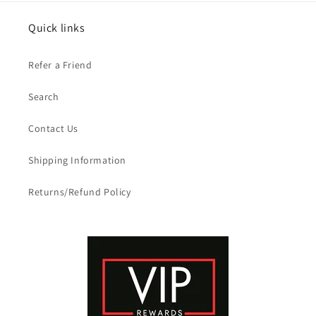
Quick links
Refer a Friend
Search
Contact Us
Shipping Information
Returns/Refund Policy