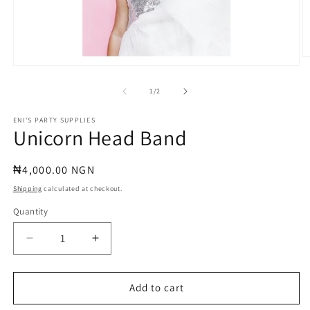
O
Open
m
media
2
1
of
in
1
/
2
in
m
modal
ENI'S PARTY SUPPLIES
Unicorn Head Band
Regular
₦4,000.00 NGN
price
Shipping
calculated at checkout.
Quantity
Quantity
Decrease
Increase
quantity
quantity
for
for
Unicorn
Unicorn
Add to cart
Head
Head