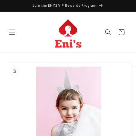
Skip to
Join the ENI'S VIP Rewards Program
content
Cart
Skip to
product
information