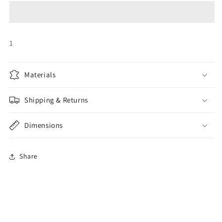
Band
Band
1
Materials
Shipping & Returns
Dimensions
Share