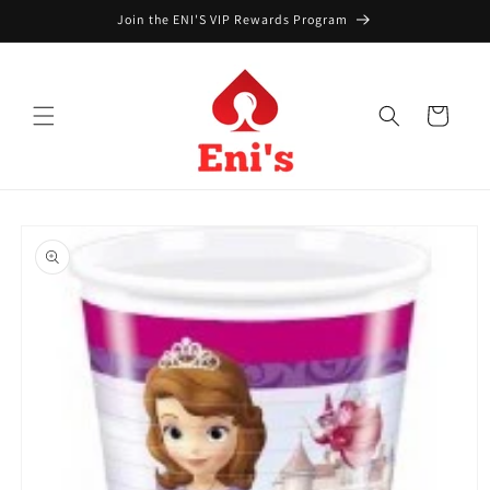
Skip to
Join the ENI'S VIP Rewards Program
content
Cart
Skip to
product
information