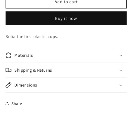
Sofia
Sofia
Add to cart
Cups
Cups
Buy it now
Sofia the first plastic cups.
Materials
Shipping & Returns
Dimensions
Share