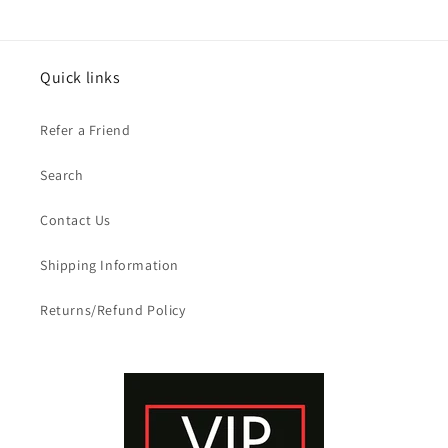
Quick links
Refer a Friend
Search
Contact Us
Shipping Information
Returns/Refund Policy