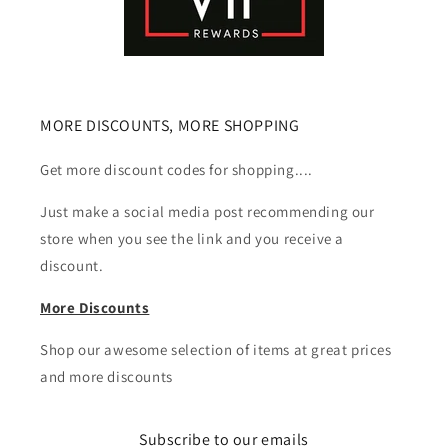
MORE DISCOUNTS, MORE SHOPPING
Get more discount codes for shopping....
Just make a social media post recommending our
store when you see the link and you receive a
discount.
More Discounts
Shop our awesome selection of items at great prices
and more discounts
Subscribe to our emails