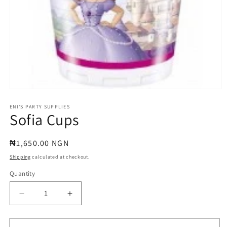
Open
media
1
ENI'S PARTY SUPPLIES
Sofia Cups
in
modal
Regular
₦1,650.00 NGN
price
Shipping
calculated at checkout.
Quantity
Quantity
Decrease
Increase
quantity
quantity
for
for