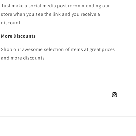
Just make a social media post recommending our
store when you see the link and you receive a
discount.
More Discounts
Shop our awesome selection of items at great prices
and more discounts
Instagram