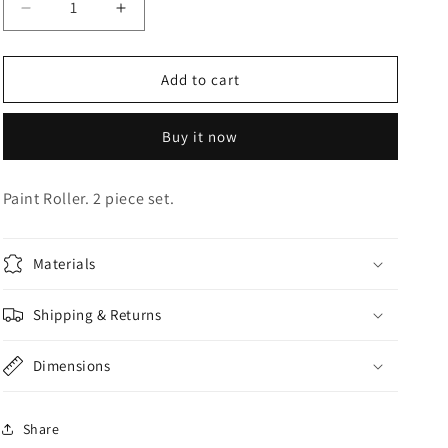
Decrease
Increase
o
quantity
quantity
n
for
for
Paint
Paint
Add to cart
Roller
Roller
Buy it now
Paint Roller. 2 piece set.
Materials
Shipping & Returns
Dimensions
Share