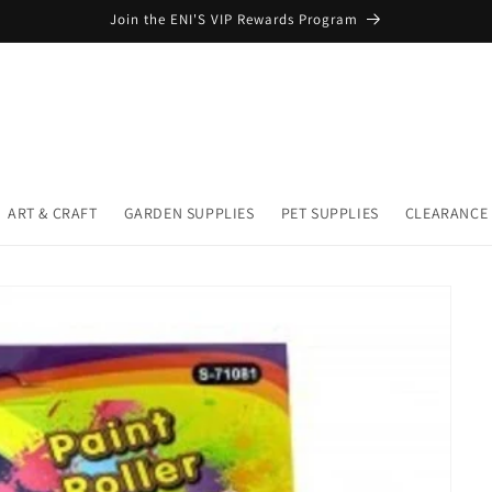
Join the ENI'S VIP Rewards Program
ART & CRAFT
GARDEN SUPPLIES
PET SUPPLIES
CLEARANCE