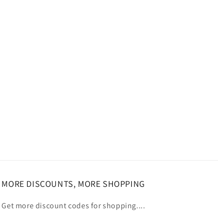
MORE DISCOUNTS, MORE SHOPPING
Get more discount codes for shopping....