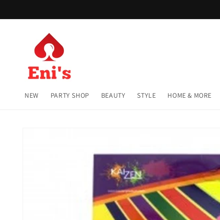
Skip to
content
NEW
PARTY SHOP
BEAUTY
STYLE
HOME & MORE
Skip to
product
information