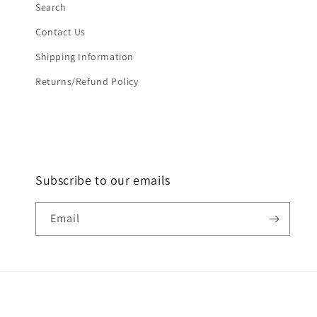
Search
Contact Us
Shipping Information
Returns/Refund Policy
Subscribe to our emails
Email