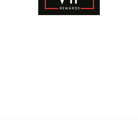
Payment