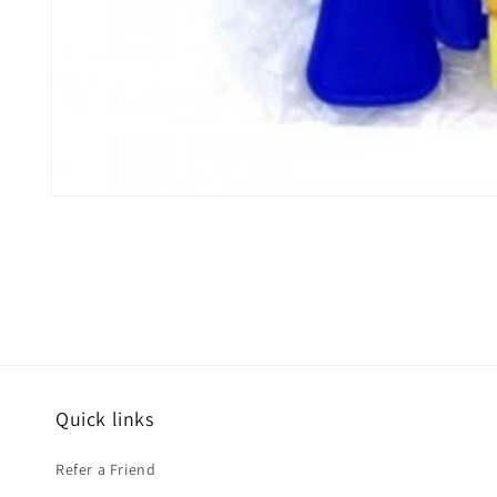
Open
media
1
in
modal
Quick links
Refer a Friend