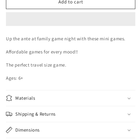
MINI
MINI
Add to cart
THIS
THIS
OR
OR
THAT
THAT
GAME
GAME
Up the ante at family game night with these mini games.
Affordable games for every mood!!
The perfect travel size game.
Ages: 6+
Materials
Shipping & Returns
Dimensions