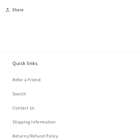
Share
Quick links
Refer a Friend
Search
Contact Us
Shipping Information
Returns/Refund Policy