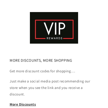
MORE DISCOUNTS, MORE SHOPPING
Get more discount codes for shopping....
Just make a social media post recommending our
store when you see the link and you receive a
discount.
More Discounts