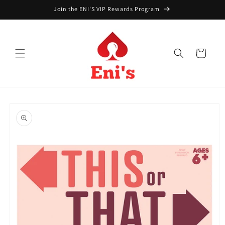
Skip to
Join the ENI'S VIP Rewards Program
content
Cart
Skip to
product
information