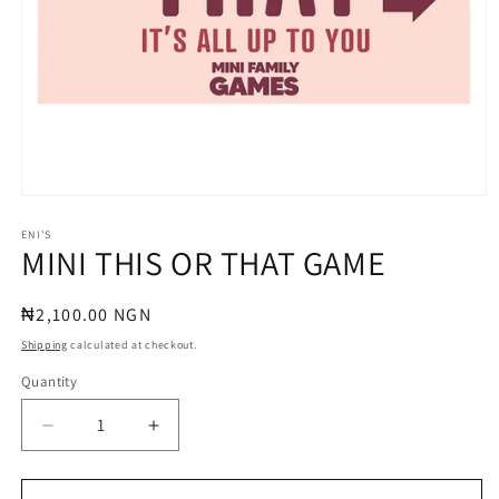
Open
media
1
ENI'S
MINI THIS OR THAT GAME
in
modal
Regular
₦2,100.00 NGN
price
Shipping
calculated at checkout.
Quantity
Quantity
Decrease
Increase
quantity
quantity
for
for