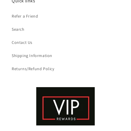
Quick links
Refer a Friend
Search
Contact Us
Shipping Information
Returns/Refund Policy