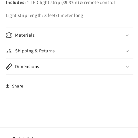
Includes
: 1 LED light strip (39.37in) & remote control
Light strip length: 3 feet/1 meter long
Materials
Shipping & Returns
Dimensions
Share