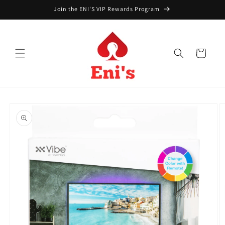
Skip to
Join the ENI'S VIP Rewards Program
content
Cart
Skip to
product
information