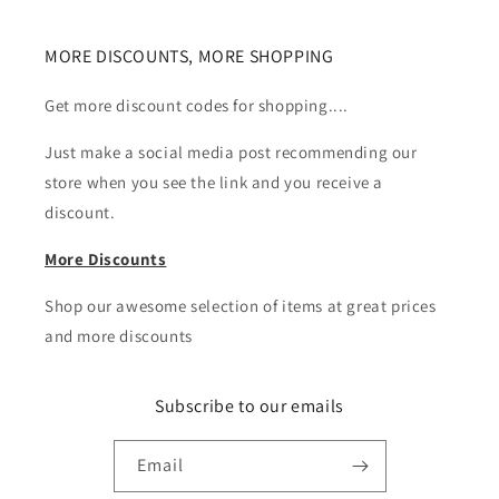
MORE DISCOUNTS, MORE SHOPPING
Get more discount codes for shopping....
Just make a social media post recommending our
store when you see the link and you receive a
discount.
More Discounts
Shop our awesome selection of items at great prices
and more discounts
Subscribe to our emails
Email