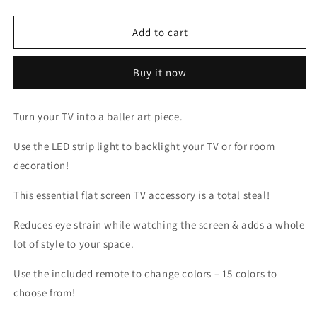
quantity
quantity
for
for
LED
LED
Add to cart
MULTICOLOR
MULTICOLOR
LIGHT
LIGHT
Buy it now
STRIP
STRIP
Turn your TV into a baller art piece.
Use the LED strip light to backlight your TV or for room
decoration!
This essential flat screen TV accessory is a total steal!
Reduces eye strain while watching the screen & adds a whole
lot of style to your space.
Use the included remote to change colors – 15 colors to
choose from!