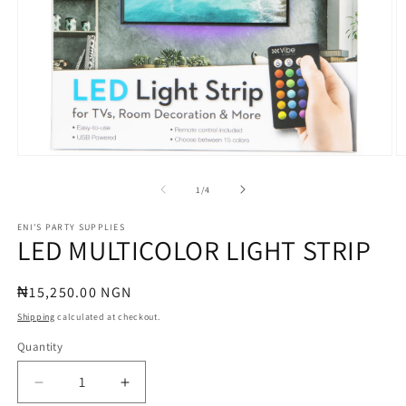
Open
O
media
m
1
2
of
1
/
4
in
in
modal
m
ENI'S PARTY SUPPLIES
LED MULTICOLOR LIGHT STRIP
Regular
₦15,250.00 NGN
price
Shipping
calculated at checkout.
Quantity
Quantity
Decrease
Increase