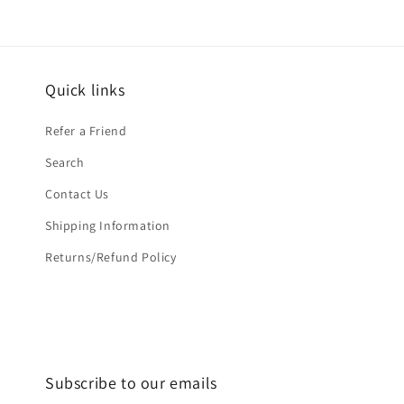
Quick links
Refer a Friend
Search
Contact Us
Shipping Information
Returns/Refund Policy
Subscribe to our emails