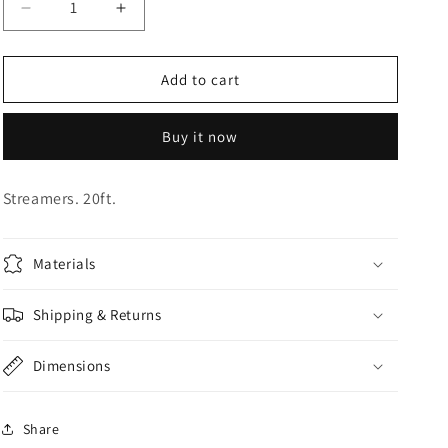
Decrease
Increase
o
quantity
quantity
n
for
for
Gold
Gold
Add to cart
Streamers
Streamers
Buy it now
Streamers. 20ft.
Materials
Shipping & Returns
Dimensions
Share