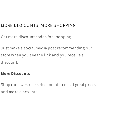
MORE DISCOUNTS, MORE SHOPPING
Get more discount codes for shopping....
Just make a social media post recommending our
store when you see the link and you receive a
discount.
More Discounts
Shop our awesome selection of items at great prices
and more discounts