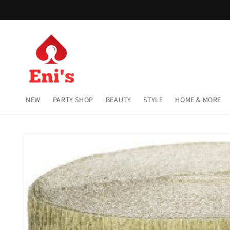
Skip to
content
NEW
PARTY SHOP
BEAUTY
STYLE
HOME & MORE
Skip to
product
information