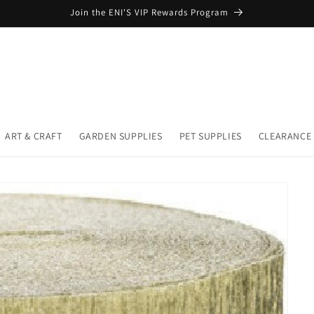
Join the ENI'S VIP Rewards Program
ART & CRAFT
GARDEN SUPPLIES
PET SUPPLIES
CLEARANCE