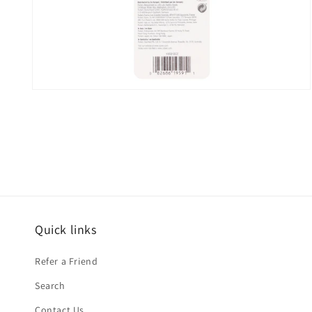
Open
media
2
in
modal
Quick links
Refer a Friend
Search
Contact Us