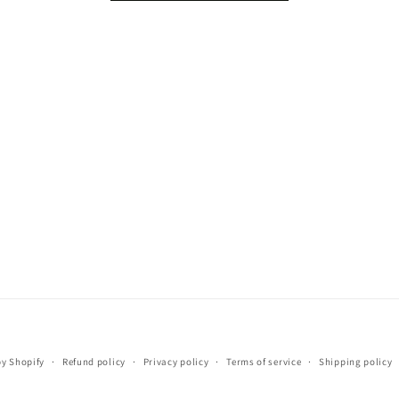
Payment
y Shopify
Refund policy
Privacy policy
Terms of service
Shipping policy
methods