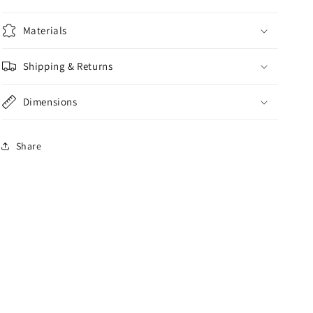
Materials
Shipping & Returns
Dimensions
Share