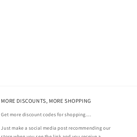
MORE DISCOUNTS, MORE SHOPPING
Get more discount codes for shopping....
Just make a social media post recommending our
store when you see the link and you receive a