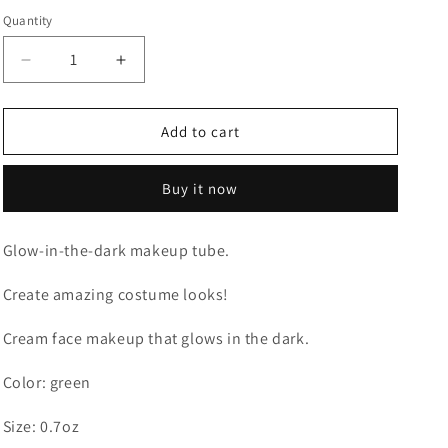
Quantity
Quantity
o
n
Decrease
Increase
quantity
quantity
for
for
GLOW
GLOW
Add to cart
IN
IN
THE
THE
Buy it now
DARK
DARK
TUBE
TUBE
Glow-in-the-dark makeup tube.
Create amazing costume looks!
Cream face makeup that glows in the dark.
Color: green
Size: 0.7oz