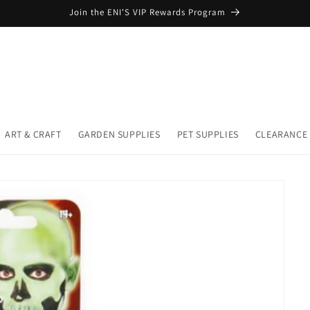
Join the ENI'S VIP Rewards Program
ART & CRAFT
GARDEN SUPPLIES
PET SUPPLIES
CLEARANCE