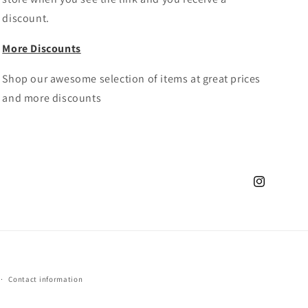
discount.
More Discounts
Shop our awesome selection of items at great prices
and more discounts
Instagram
Contact information