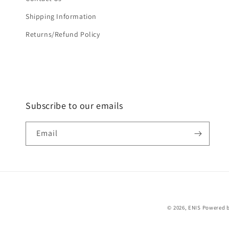
Shipping Information
Returns/Refund Policy
Subscribe to our emails
Email
© 2026,
ENIS
Powered b