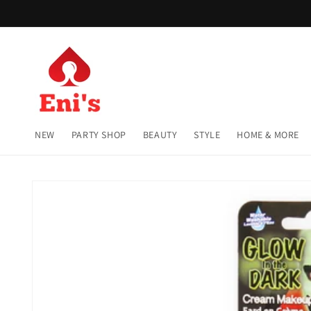
Skip to
content
NEW
PARTY SHOP
BEAUTY
STYLE
HOME & MORE
Skip to
product
information