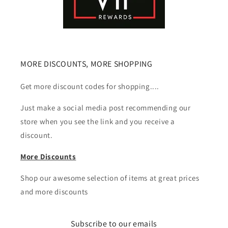
MORE DISCOUNTS, MORE SHOPPING
Get more discount codes for shopping....
Just make a social media post recommending our
store when you see the link and you receive a
discount.
More Discounts
Shop our awesome selection of items at great prices
and more discounts
Subscribe to our emails