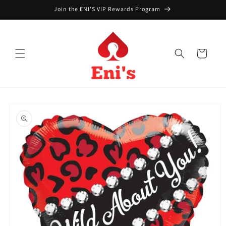
Skip to
Join the ENI'S VIP Rewards Program
content
Cart
Skip to
product
information