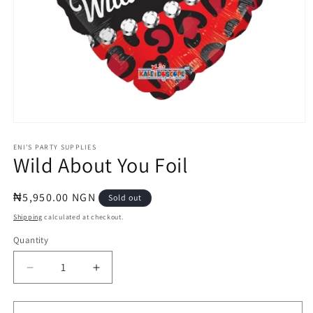
Open
media
1
ENI'S PARTY SUPPLIES
Wild About You Foil
in
modal
Regular
₦5,950.00 NGN
Sold out
price
Shipping
calculated at checkout.
Quantity
Quantity
Decrease
Increase
quantity
quantity
for
for