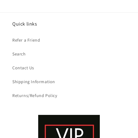
Quick links
Refer a Friend
Search
Contact Us
Shipping Information
Returns/Refund Policy