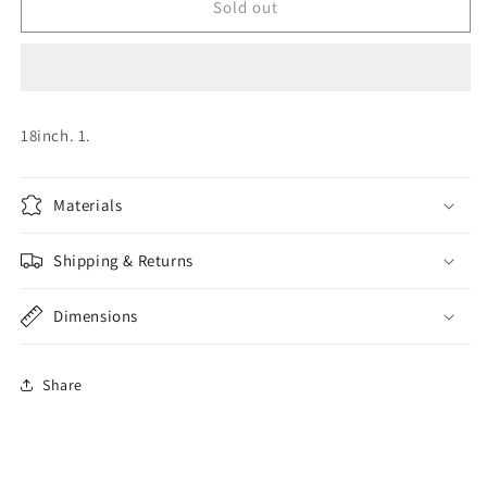
Wild
Wild
Sold out
About
About
You
You
Foil
Foil
18inch. 1.
Materials
Shipping & Returns
Dimensions
Share