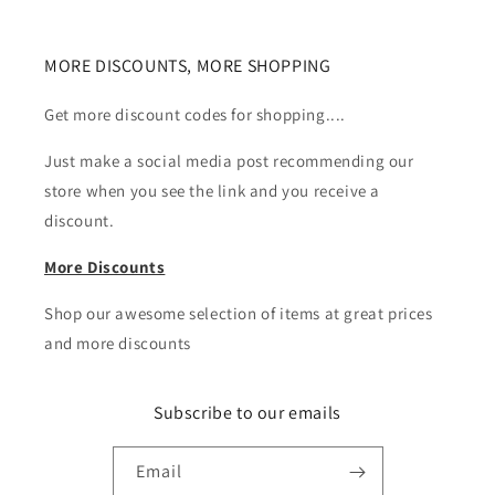
MORE DISCOUNTS, MORE SHOPPING
Get more discount codes for shopping....
Just make a social media post recommending our
store when you see the link and you receive a
discount.
More Discounts
Shop our awesome selection of items at great prices
and more discounts
Subscribe to our emails
Email