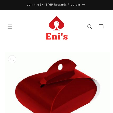
Skip to
Join the ENI'S VIP Rewards Program
content
Cart
Skip to
product
information