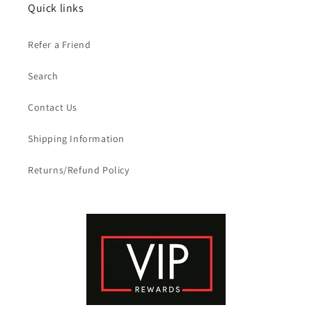
Quick links
Refer a Friend
Search
Contact Us
Shipping Information
Returns/Refund Policy