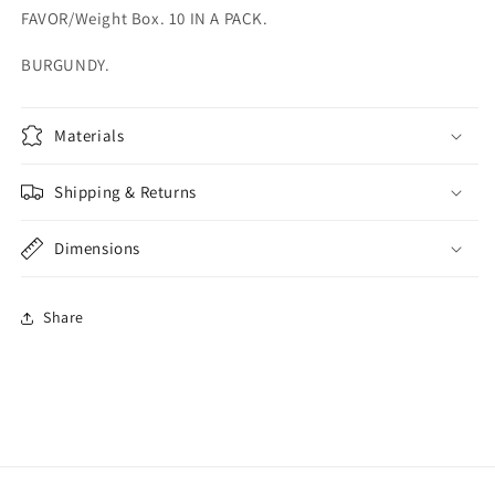
FAVOR/Weight Box. 10 IN A PACK.
BURGUNDY.
Materials
Shipping & Returns
Dimensions
Share