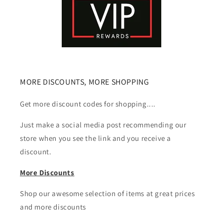
MORE DISCOUNTS, MORE SHOPPING
Get more discount codes for shopping....
Just make a social media post recommending our
store when you see the link and you receive a
discount.
More Discounts
Shop our awesome selection of items at great prices
and more discounts