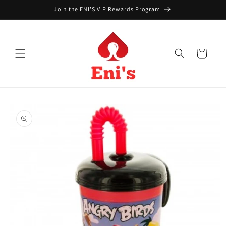
Skip to
Join the ENI'S VIP Rewards Program
content
Cart
Skip to
product
information