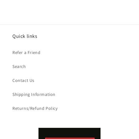
Quick links
Refer a Friend
Search
Contact Us
Shipping Information
Returns/Refund Policy