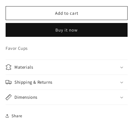
quantity
quantity
for
for
Angry
Angry
Add to cart
Birds
Birds
Sports
Sports
Buy it now
Tumbler
Tumbler
W/
W/
Straw
Straw
Favor Cups
Materials
Shipping & Returns
Dimensions
Share