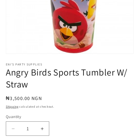
Open
media
1
ENI'S PARTY SUPPLIES
Angry Birds Sports Tumbler W/
in
modal
Straw
Regular
₦3,500.00 NGN
price
Shipping
calculated at checkout.
Quantity
Quantity
Decrease
Increase