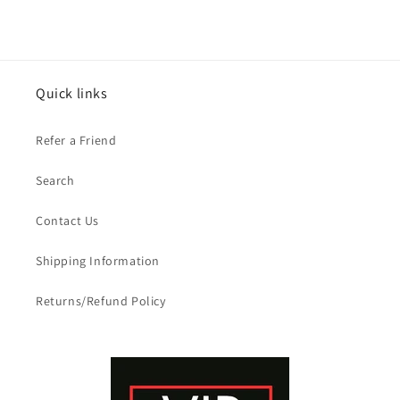
Quick links
Refer a Friend
Search
Contact Us
Shipping Information
Returns/Refund Policy