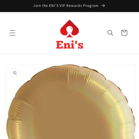
Skip to
Join the ENI'S VIP Rewards Program
content
Cart
Skip to
product
information