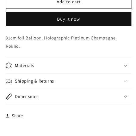
36
36
Add to cart
inch
inch
Champagne
Champagne
Buy it now
Foil
Foil
91cm foil Balloon. Holographic Platinum Champagne.
Round.
Materials
Shipping & Returns
Dimensions
Share