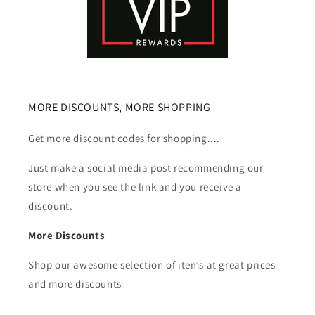
MORE DISCOUNTS, MORE SHOPPING
Get more discount codes for shopping....
Just make a social media post recommending our
store when you see the link and you receive a
discount.
More Discounts
Shop our awesome selection of items at great prices
and more discounts