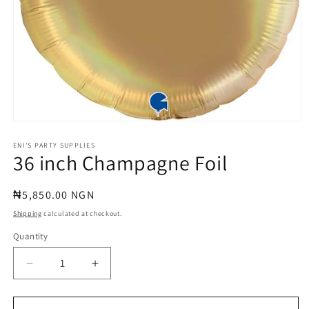
Open
media
1
ENI'S PARTY SUPPLIES
36 inch Champagne Foil
in
modal
Regular
₦5,850.00 NGN
price
Shipping
calculated at checkout.
Quantity
Quantity
Decrease
Increase
quantity
quantity
for
for