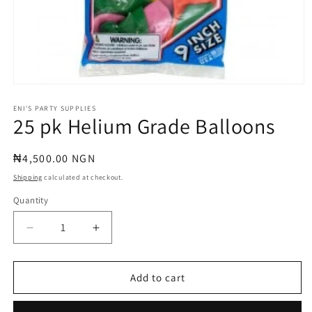
Open
media
1
ENI'S PARTY SUPPLIES
25 pk Helium Grade Balloons
in
modal
Regular
₦4,500.00 NGN
price
Shipping
calculated at checkout.
Quantity
Quantity
Decrease
Increase
quantity
quantity
for
for
25
25
Add to cart
pk
pk
Helium
Helium