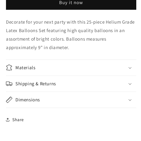
Buy it now
Grade
Grade
Balloons
Balloons
Decorate for your next party with this 25-piece Helium Grade
Latex Balloons Set featuring high quality balloons in an
assortment of bright colors. Balloons measures
approximately 9" in diameter.
Materials
Shipping & Returns
Dimensions
Share