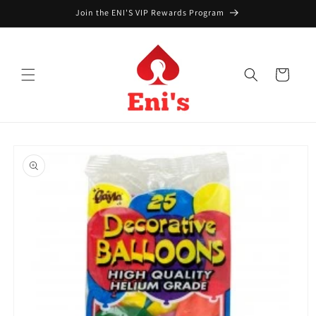
Skip to
Join the ENI'S VIP Rewards Program
content
Cart
Skip to
product
information