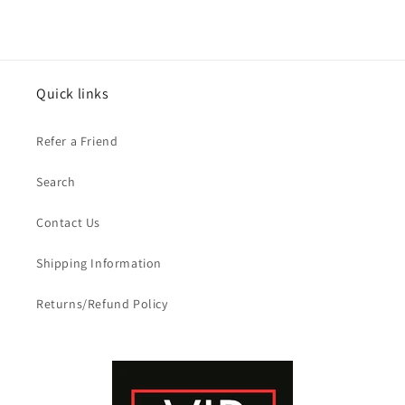
Quick links
Refer a Friend
Search
Contact Us
Shipping Information
Returns/Refund Policy