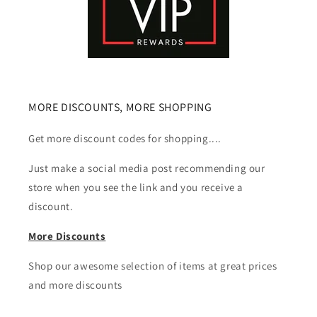
MORE DISCOUNTS, MORE SHOPPING
Get more discount codes for shopping....
Just make a social media post recommending our
store when you see the link and you receive a
discount.
More Discounts
Shop our awesome selection of items at great prices
and more discounts