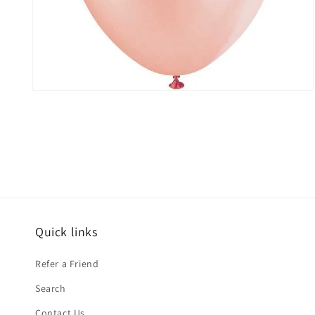
Open
media
2
in
modal
Quick links
Refer a Friend
Search
Contact Us