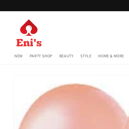
Skip to
content
NEW
PARTY SHOP
BEAUTY
STYLE
HOME & MORE
Skip to
product
information