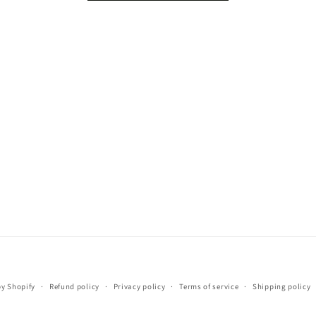
Payment
y Shopify
Refund policy
Privacy policy
Terms of service
Shipping policy
methods