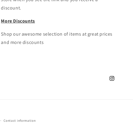
discount.
More Discounts
Shop our awesome selection of items at great prices
and more discounts
Instagram
Contact information