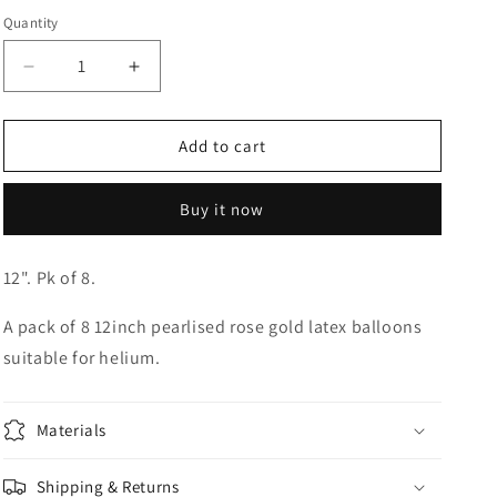
Quantity
Quantity
o
n
Decrease
Increase
quantity
quantity
for
for
12&quot;
12&quot;
Add to cart
Rose
Rose
Gold
Gold
Buy it now
Latex
Latex
Balloons
Balloons
12". Pk of 8.
A pack of 8 12inch pearlised rose gold latex balloons
suitable for helium.
Materials
Shipping & Returns