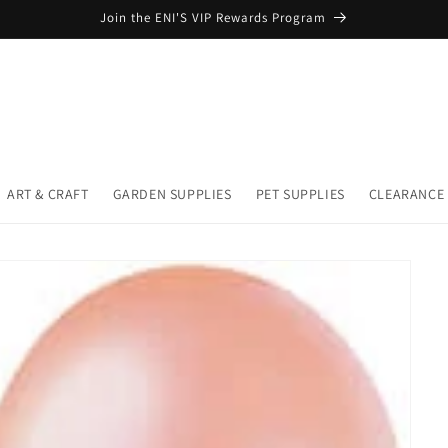
Join the ENI'S VIP Rewards Program
ART & CRAFT
GARDEN SUPPLIES
PET SUPPLIES
CLEARANCE