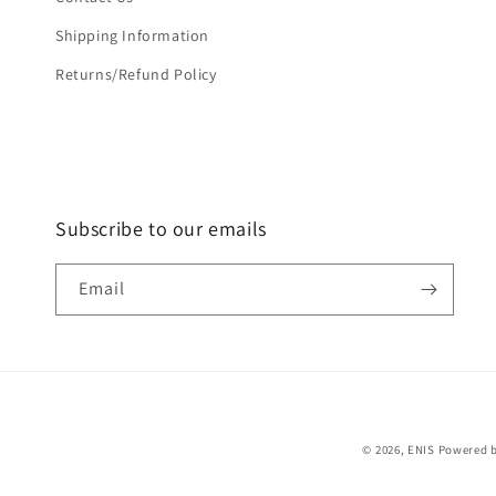
Shipping Information
Returns/Refund Policy
Subscribe to our emails
Email
© 2026,
ENIS
Powered b