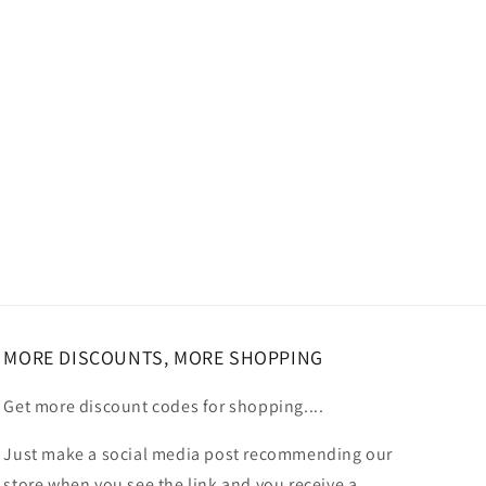
MORE DISCOUNTS, MORE SHOPPING
Get more discount codes for shopping....
Just make a social media post recommending our
store when you see the link and you receive a