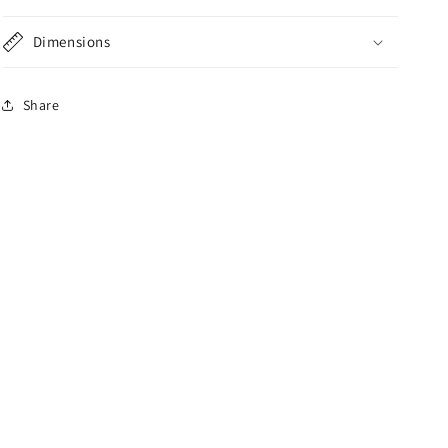
Dimensions
Share