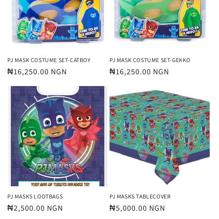
t
i
o
n
PJ MASK COSTUME SET-CATBOY
PJ MASK COSTUME SET-GEKKO
Regular
₦16,250.00 NGN
Regular
₦16,250.00 NGN
:
price
price
PJ MASKS LOOTBAGS
PJ MASKS TABLECOVER
Regular
₦2,500.00 NGN
Regular
₦5,000.00 NGN