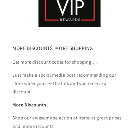
MORE DISCOUNTS, MORE SHOPPING
Get more discount codes for shopping....
Just make a social media post recommending our
store when you see the link and you receive a
discount.
More Discounts
Shop our awesome selection of items at great prices
and more discounts