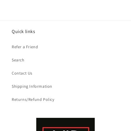
price
price
Quick links
Refer a Friend
Search
Contact Us
Shipping Information
Returns/Refund Policy