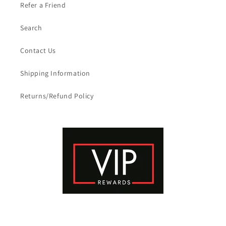
Refer a Friend
Search
Contact Us
Shipping Information
Returns/Refund Policy