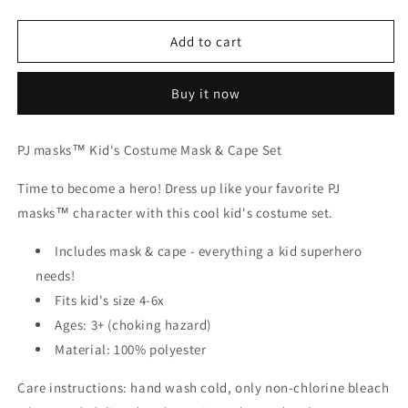
quantity
quantity
for
for
PJ
PJ
Add to cart
MASK
MASK
COSTUME
COSTUME
Buy it now
SET-
SET-
GEKKO
GEKKO
PJ masks™ Kid's Costume Mask & Cape Set
Time to become a hero! Dress up like your favorite PJ
masks™ character with this cool kid's costume set.
Includes mask & cape - everything a kid superhero
needs!
Fits kid's size 4-6x
Ages: 3+ (choking hazard)
Material: 100% polyester
Care instructions: hand wash cold, only non-chlorine bleach