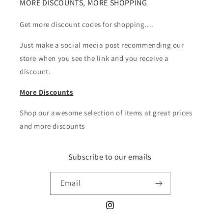
MORE DISCOUNTS, MORE SHOPPING
Get more discount codes for shopping....
Just make a social media post recommending our
store when you see the link and you receive a
discount.
More Discounts
Shop our awesome selection of items at great prices
and more discounts
Subscribe to our emails
Email
Instagram