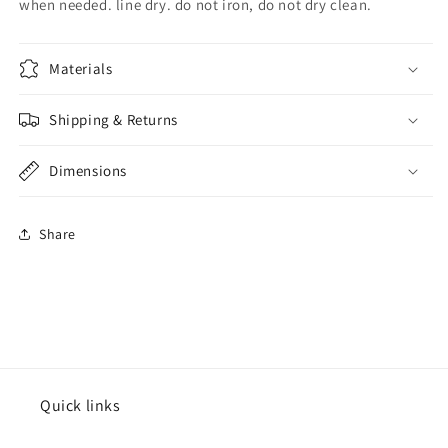
when needed. line dry. do not iron, do not dry clean.
Materials
Shipping & Returns
Dimensions
Share
Quick links