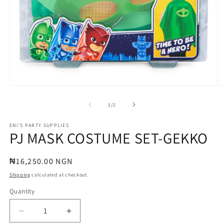
Open
O
media
m
1
2
of
1
/
2
in
in
modal
m
ENI'S PARTY SUPPLIES
PJ MASK COSTUME SET-GEKKO
Regular
₦16,250.00 NGN
price
Shipping
calculated at checkout.
Quantity
Quantity
Decrease
Increase