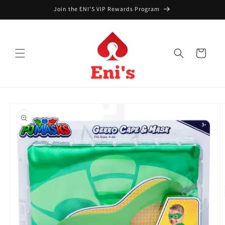
Skip to
Join the ENI'S VIP Rewards Program
content
Cart
Skip to
product
information