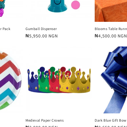
r Pack
Gumball Dispenser
Blooms Table Runn
Regular
₦5,950.00 NGN
Regular
₦4,500.00 NGN
price
price
Medieval Paper Crowns
Dark Blue Gift Bow