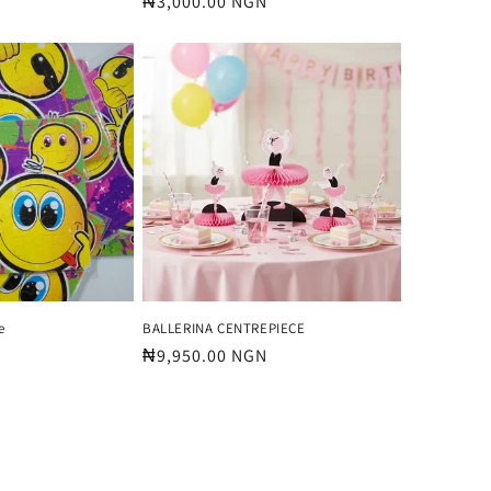
Regular
₦3,000.00 NGN
price
e
BALLERINA CENTREPIECE
Regular
₦9,950.00 NGN
price