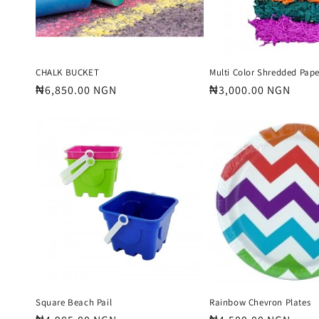
CHALK BUCKET
Multi Color Shredded Pape
Regular
₦6,850.00 NGN
Regular
₦3,000.00 NGN
price
price
Square Beach Pail
Rainbow Chevron Plates