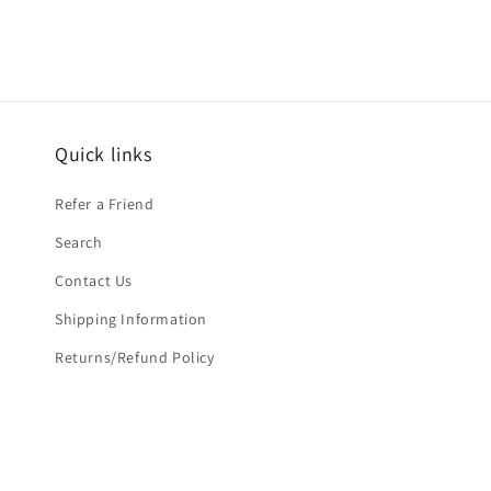
Quick links
Refer a Friend
Search
Contact Us
Shipping Information
Returns/Refund Policy