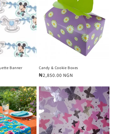
o
n
ouette Banner
Candy & Cookie Boxes
Regular
₦2,850.00 NGN
price