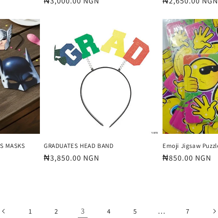
Regular
₦3,000.00 NGN
Regular
₦2,650.00 NGN
price
price
RS MASKS
GRADUATES HEAD BAND
Emoji Jigsaw Puzzl
Regular
₦3,850.00 NGN
Regular
₦850.00 NGN
price
price
3
…
1
2
4
5
7