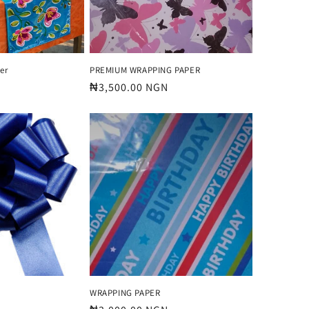
er
PREMIUM WRAPPING PAPER
Regular
₦3,500.00 NGN
price
WRAPPING PAPER