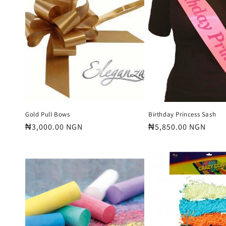
e
c
t
i
o
Gold Pull Bows
Birthday Princess Sash
Regular
₦3,000.00 NGN
Regular
₦5,850.00 NGN
price
price
n
: