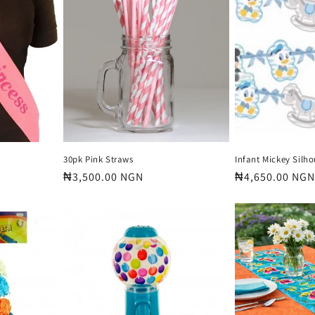
30pk Pink Straws
Infant Mickey Silh
Regular
₦3,500.00 NGN
Regular
₦4,650.00 NGN
price
price