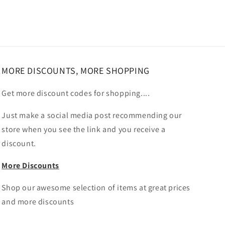
MORE DISCOUNTS, MORE SHOPPING
Get more discount codes for shopping....
Just make a social media post recommending our
store when you see the link and you receive a
discount.
More Discounts
Shop our awesome selection of items at great prices
and more discounts