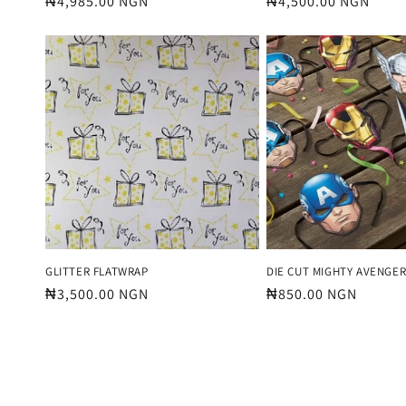
Regular
₦4,985.00 NGN
Regular
₦4,500.00 NGN
price
price
GLITTER FLATWRAP
DIE CUT MIGHTY AVENGE
Regular
₦3,500.00 NGN
Regular
₦850.00 NGN
price
price