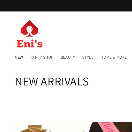
Skip to
content
NEW
PARTY SHOP
BEAUTY
STYLE
HOME & MORE
C
NEW ARRIVALS
o
l
l