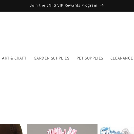
Join the ENI'S VIP Rewards Program
ART & CRAFT
GARDEN SUPPLIES
PET SUPPLIES
CLEARANCE