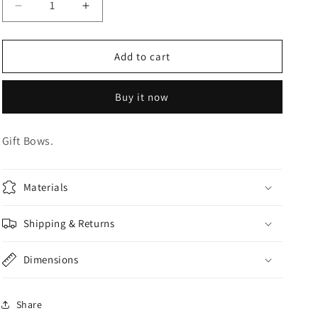
Decrease
Increase
o
quantity
quantity
n
for
for
Dark
Dark
Add to cart
Blue
Blue
Gift
Gift
Buy it now
Bow
Bow
Gift Bows.
Materials
Shipping & Returns
Dimensions
Share