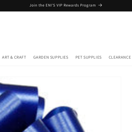
Join the ENI'S VIP Rewards Program
ART & CRAFT
GARDEN SUPPLIES
PET SUPPLIES
CLEARANCE