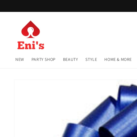
Skip to
content
NEW
PARTY SHOP
BEAUTY
STYLE
HOME & MORE
Skip to
product
information