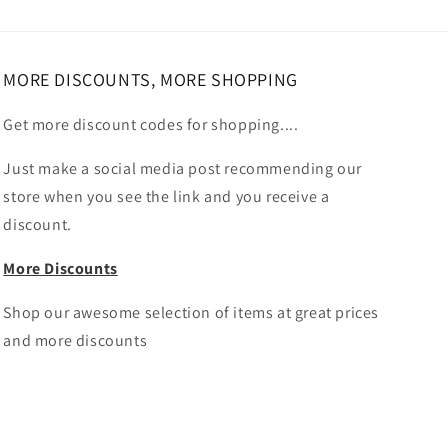
MORE DISCOUNTS, MORE SHOPPING
Get more discount codes for shopping....
Just make a social media post recommending our
store when you see the link and you receive a
discount.
More Discounts
Shop our awesome selection of items at great prices
and more discounts