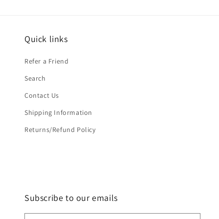
Quick links
Refer a Friend
Search
Contact Us
Shipping Information
Returns/Refund Policy
Subscribe to our emails