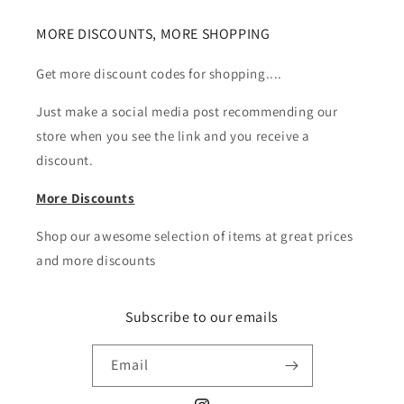
MORE DISCOUNTS, MORE SHOPPING
Get more discount codes for shopping....
Just make a social media post recommending our
store when you see the link and you receive a
discount.
More Discounts
Shop our awesome selection of items at great prices
and more discounts
Subscribe to our emails
Email