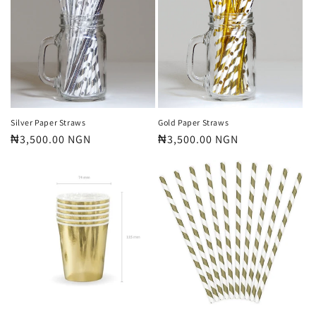
Silver Paper Straws
Gold Paper Straws
Regular
₦3,500.00 NGN
Regular
₦3,500.00 NGN
price
price