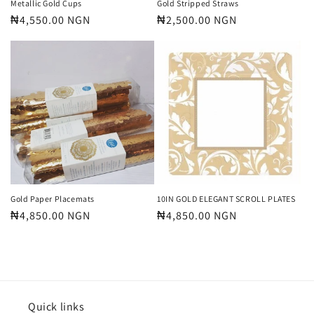
Metallic Gold Cups
Gold Stripped Straws
Regular
₦4,550.00 NGN
Regular
₦2,500.00 NGN
price
price
Gold Paper Placemats
10IN GOLD ELEGANT SCROLL PLATES
Regular
₦4,850.00 NGN
Regular
₦4,850.00 NGN
price
price
Quick links