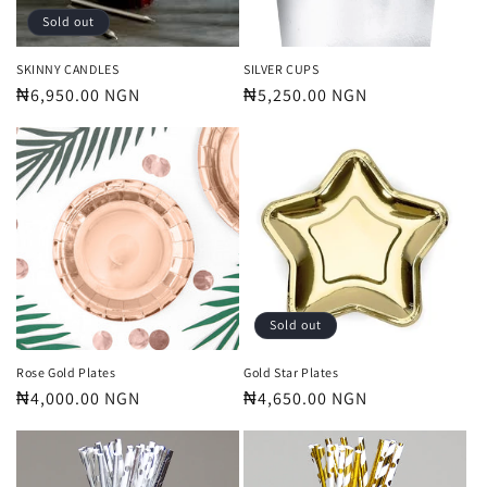
Sold out
SKINNY CANDLES
SILVER CUPS
Regular
₦6,950.00 NGN
Regular
₦5,250.00 NGN
price
price
Sold out
Rose Gold Plates
Gold Star Plates
Regular
₦4,000.00 NGN
Regular
₦4,650.00 NGN
price
price