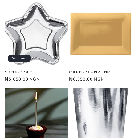
price
price
Sold out
Silver Star Plates
GOLD PLASTIC PLATTERS
Regular
₦5,650.00 NGN
Regular
₦6,550.00 NGN
price
price