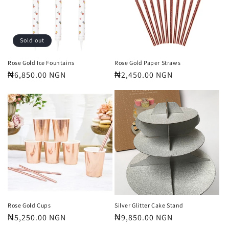
t
i
o
Sold out
n
Rose Gold Ice Fountains
Rose Gold Paper Straws
Regular
₦6,850.00 NGN
Regular
₦2,450.00 NGN
:
price
price
Rose Gold Cups
Silver Glitter Cake Stand
Regular
₦5,250.00 NGN
Regular
₦9,850.00 NGN