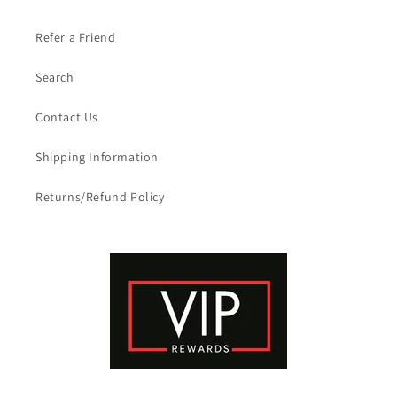
Refer a Friend
Search
Contact Us
Shipping Information
Returns/Refund Policy