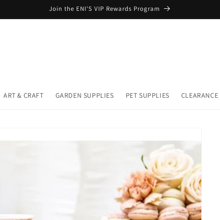
Join the ENI'S VIP Rewards Program
ART & CRAFT
GARDEN SUPPLIES
PET SUPPLIES
CLEARANCE