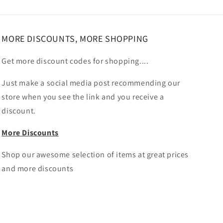
MORE DISCOUNTS, MORE SHOPPING
Get more discount codes for shopping....
Just make a social media post recommending our
store when you see the link and you receive a
discount.
More Discounts
Shop our awesome selection of items at great prices
and more discounts