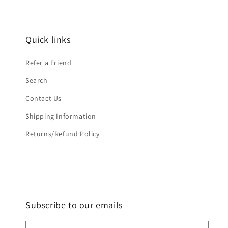
Quick links
Refer a Friend
Search
Contact Us
Shipping Information
Returns/Refund Policy
Subscribe to our emails