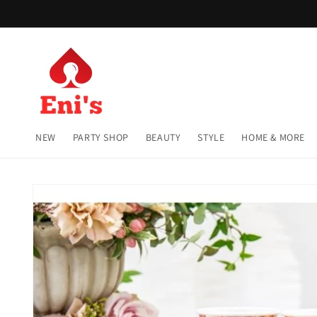
Skip to
content
NEW
PARTY SHOP
BEAUTY
STYLE
HOME & MORE
Skip to
product
information