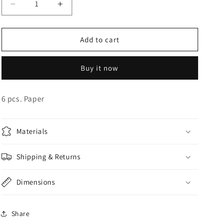
Decrease
Increase
o
quantity
quantity
n
for
for
Rose
Rose
Add to cart
Gold
Gold
Cups
Cups
Buy it now
6 pcs. Paper
Materials
Shipping & Returns
Dimensions
Share