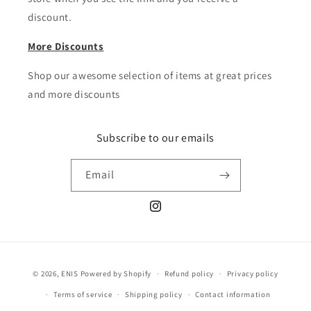
discount.
More Discounts
Shop our awesome selection of items at great prices
and more discounts
Subscribe to our emails
Email
Instagram
Payment
© 2026,
ENIS
Powered by Shopify
Refund policy
Privacy policy
methods
Terms of service
Shipping policy
Contact information