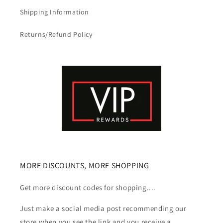
Shipping Information
Returns/Refund Policy
MORE DISCOUNTS, MORE SHOPPING
Get more discount codes for shopping....
Just make a social media post recommending our
store when you see the link and you receive a