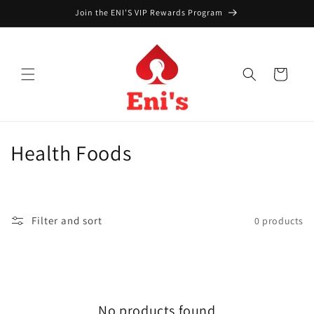
Skip to
Join the ENI'S VIP Rewards Program
content
Cart
C
Health Foods
o
l
Filter and sort
0 products
l
e
c
No products found