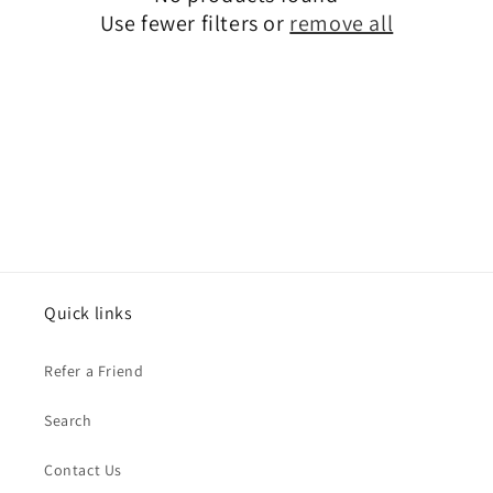
t
Use fewer filters or
remove all
i
o
n
:
Quick links
Refer a Friend
Search
Contact Us