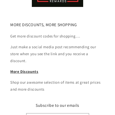
MORE DISCOUNTS, MORE SHOPPING
Get more discount codes for shopping....
Just make a social media post recommending our
store when you see the link and you receive a
discount.
More Discounts
Shop our awesome selection of items at great prices
and more discounts
Subscribe to our emails