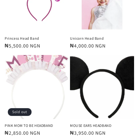
t
i
o
n
Princess Head Band
Unicorn Head Band
Regular
₦5,500.00 NGN
Regular
₦4,000.00 NGN
:
price
price
Sold out
PINK MOM TO BE HEADBAND
MOUSE EARS HEADBAND
Regular
₦2,850.00 NGN
Regular
₦3,950.00 NGN