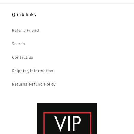
Quick links
Refer a Friend
Search
Contact Us
Shipping Information
Returns/Refund Policy