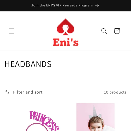
Skip to
Join the ENI'S VIP Rewards Program
content
Cart
C
HEADBANDS
o
l
Filter and sort
10 products
l
e
c