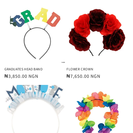
price
price
GRADUATES HEAD BAND
FLOWER CROWN
Regular
₦3,850.00 NGN
Regular
₦7,650.00 NGN
price
price