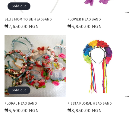
Sold out
BLUE MOM TO BE HEADBAND
FLOWER HEAD BAND
Regular
₦2,650.00 NGN
Regular
₦6,850.00 NGN
price
price
Sold out
FLORAL HEAD BAND
FIESTA FLORAL HEAD BAND
Regular
₦6,500.00 NGN
Regular
₦8,850.00 NGN
price
price