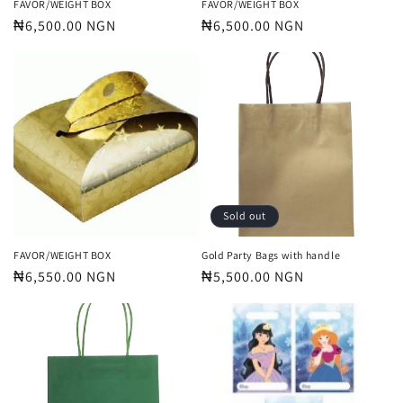
FAVOR/WEIGHT BOX
FAVOR/WEIGHT BOX
Regular
₦6,500.00 NGN
Regular
₦6,500.00 NGN
price
price
Sold out
FAVOR/WEIGHT BOX
Gold Party Bags with handle
Regular
₦6,550.00 NGN
Regular
₦5,500.00 NGN
price
price