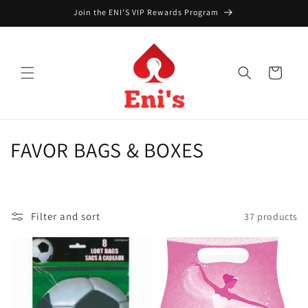
Skip to
Join the ENI'S VIP Rewards Program
content
Cart
C
FAVOR BAGS & BOXES
o
l
Filter and sort
37 products
l
e
c