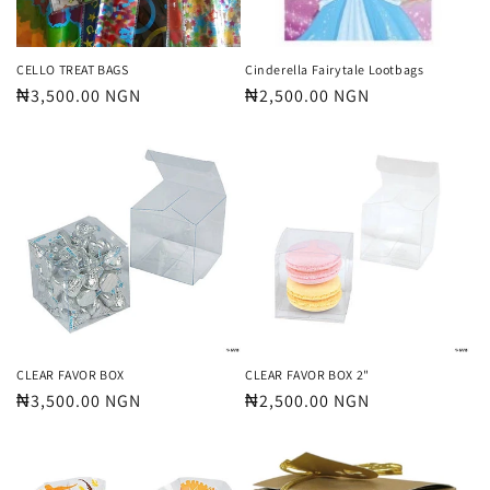
CELLO TREAT BAGS
Cinderella Fairytale Lootbags
Regular
₦3,500.00 NGN
Regular
₦2,500.00 NGN
price
price
CLEAR FAVOR BOX
CLEAR FAVOR BOX 2"
Regular
₦3,500.00 NGN
Regular
₦2,500.00 NGN
price
price