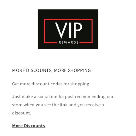
MORE DISCOUNTS, MORE SHOPPING
Get more discount codes for shopping....
Just make a social media post recommending our
store when you see the link and you receive a
discount.
More Discounts