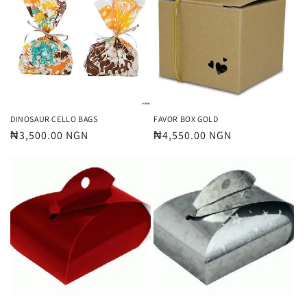
DINOSAUR CELLO BAGS
FAVOR BOX GOLD
Regular
₦3,500.00 NGN
Regular
₦4,550.00 NGN
price
price