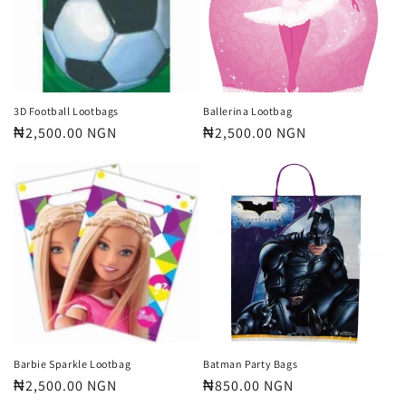
t
i
o
n
3D Football Lootbags
Ballerina Lootbag
Regular
₦2,500.00 NGN
Regular
₦2,500.00 NGN
:
price
price
Barbie Sparkle Lootbag
Batman Party Bags
Regular
₦2,500.00 NGN
Regular
₦850.00 NGN