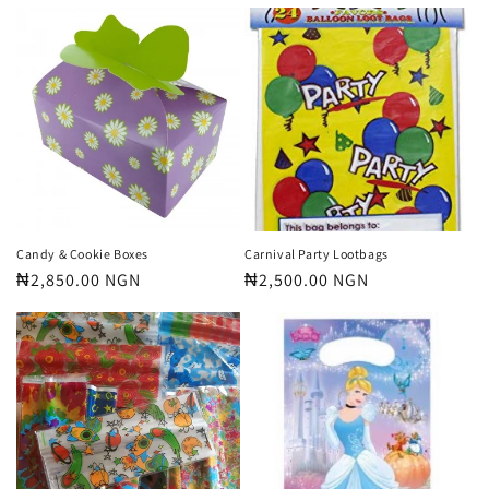
price
price
Candy & Cookie Boxes
Carnival Party Lootbags
Regular
₦2,850.00 NGN
Regular
₦2,500.00 NGN
price
price