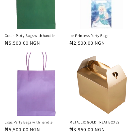
Green Party Bags with handle
Ice Princess Party Bags
Regular
₦5,500.00 NGN
Regular
₦2,500.00 NGN
price
price
Lilac Party Bags with handle
METALLIC GOLD TREAT BOXES
Regular
₦5,500.00 NGN
Regular
₦3,950.00 NGN
price
price