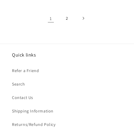
1
2
Quick links
Refer a Friend
Search
Contact Us
Shipping Information
Returns/Refund Policy