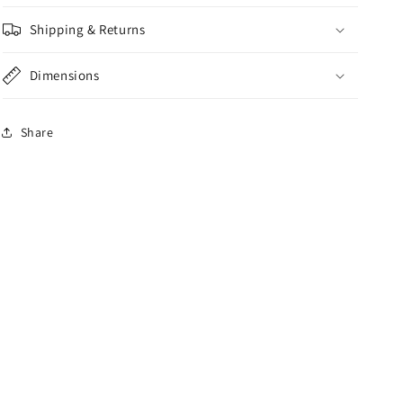
Shipping & Returns
Dimensions
Share