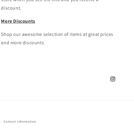
discount.
More Discounts
Shop our awesome selection of items at great prices
and more discounts
Instagram
Contact information