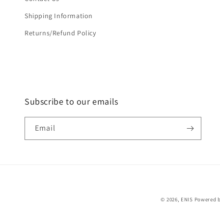
Shipping Information
Returns/Refund Policy
Subscribe to our emails
Email
© 2026,
ENIS
Powered b