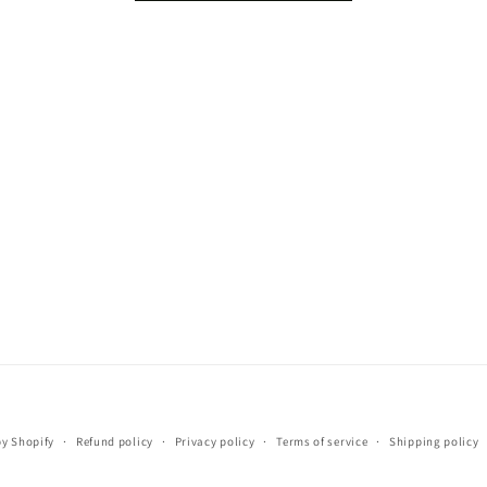
Payment
y Shopify
Refund policy
Privacy policy
Terms of service
Shipping policy
methods