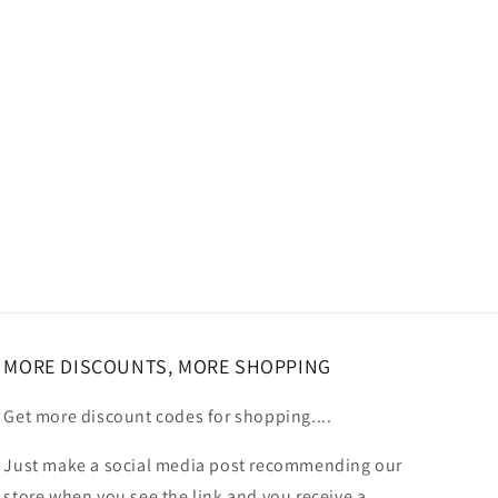
MORE DISCOUNTS, MORE SHOPPING
Get more discount codes for shopping....
Just make a social media post recommending our
store when you see the link and you receive a