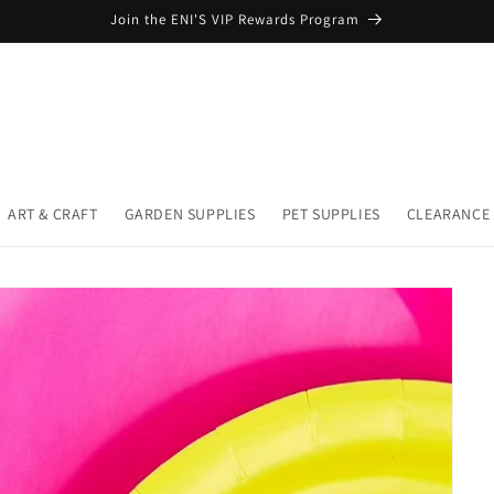
Join the ENI'S VIP Rewards Program
ART & CRAFT
GARDEN SUPPLIES
PET SUPPLIES
CLEARANCE