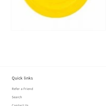
Open
media
2
in
modal
Quick links
Refer a Friend
Search
Contact Us