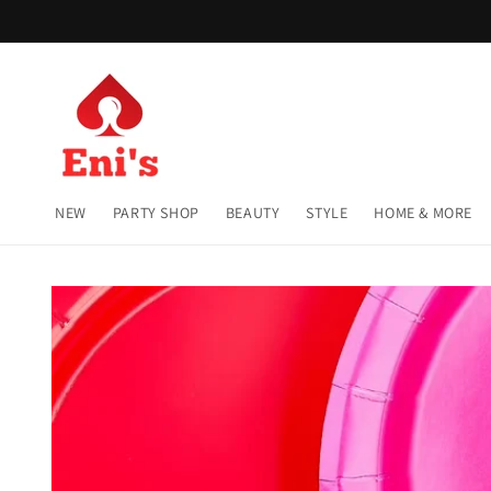
Skip to
content
NEW
PARTY SHOP
BEAUTY
STYLE
HOME & MORE
Skip to
product
information