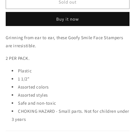
SMILE
SMILE
Sold out
STAMPERS
STAMPERS
Buy it now
Grinning from ear to ear, these Goofy Smile Face Stampers
are irresistible.
2 PER PACK.
Plastic
1 1/2"
Assorted colors
Assorted styles
Safe and non-toxic
CHOKING HAZARD - Small parts. Not for children under
3 years