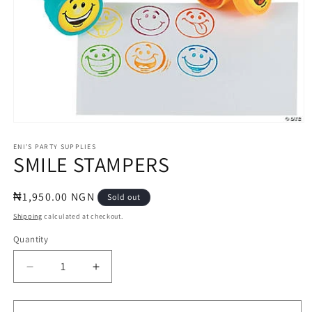
Open
media
1
ENI'S PARTY SUPPLIES
SMILE STAMPERS
in
modal
Regular
₦1,950.00 NGN
Sold out
price
Shipping
calculated at checkout.
Quantity
Quantity
Decrease
Increase
quantity
quantity
for
for