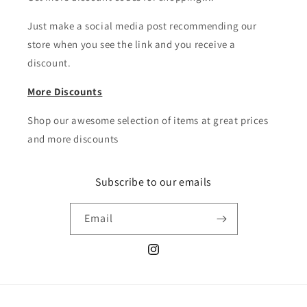
Just make a social media post recommending our
store when you see the link and you receive a
discount.
More Discounts
Shop our awesome selection of items at great prices
and more discounts
Subscribe to our emails
Email
Instagram
Payment