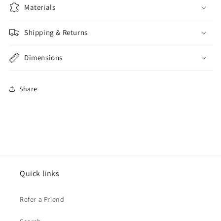
Materials
Shipping & Returns
Dimensions
Share
Quick links
Refer a Friend