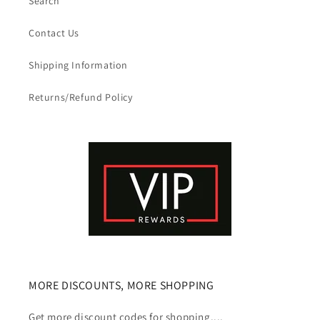
Search
Contact Us
Shipping Information
Returns/Refund Policy
MORE DISCOUNTS, MORE SHOPPING
Get more discount codes for shopping....