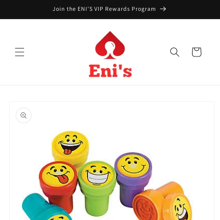
Skip to
Join the ENI'S VIP Rewards Program
content
Cart
Skip to
product
information