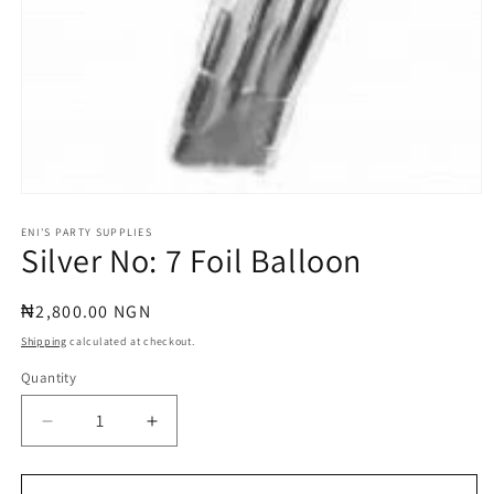
Open
media
1
ENI'S PARTY SUPPLIES
Silver No: 7 Foil Balloon
in
modal
Regular
₦2,800.00 NGN
price
Shipping
calculated at checkout.
Quantity
Quantity
Decrease
Increase
quantity
quantity
for
for