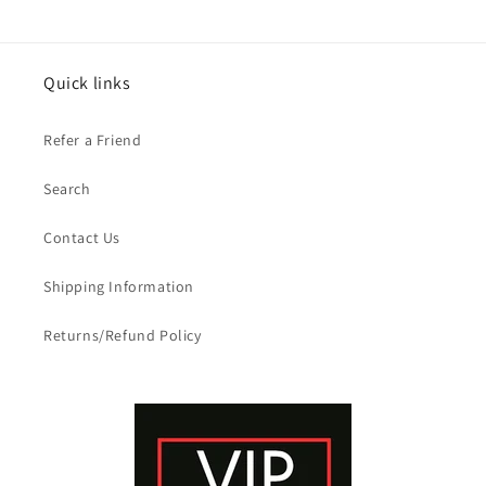
Quick links
Refer a Friend
Search
Contact Us
Shipping Information
Returns/Refund Policy