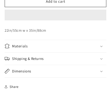
Silver
Silver
Add to cart
No:
No:
7
7
Foil
Foil
Balloon
Balloon
22in/55cm w x 35in/88cm
Materials
Shipping & Returns
Dimensions
Share