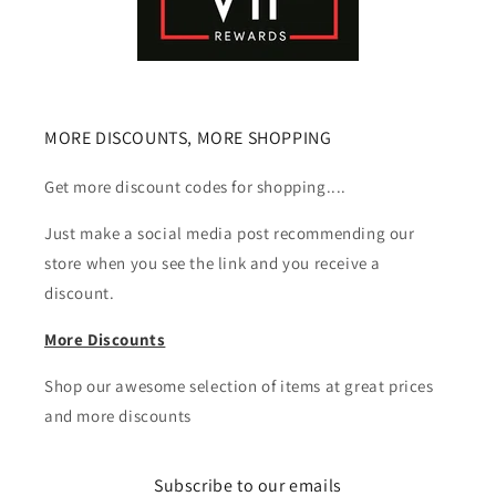
MORE DISCOUNTS, MORE SHOPPING
Get more discount codes for shopping....
Just make a social media post recommending our
store when you see the link and you receive a
discount.
More Discounts
Shop our awesome selection of items at great prices
and more discounts
Subscribe to our emails