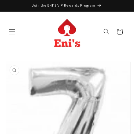
Skip to
Join the ENI'S VIP Rewards Program
content
Cart
Skip to
product
information