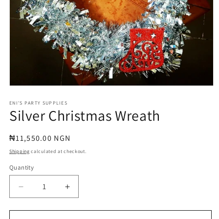
Open
media
1
ENI'S PARTY SUPPLIES
Silver Christmas Wreath
in
modal
Regular
₦11,550.00 NGN
price
Shipping
calculated at checkout.
Quantity
Quantity
Decrease
Increase
quantity
quantity
for
for