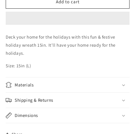
Silver
Silver
Add to cart
Christmas
Christmas
Wreath
Wreath
Deck your home for the holidays with this fun & festive
holiday wreath 15in. It'll have your home ready for the
holidays.
Size: 15in (L)
Materials
Shipping & Returns
Dimensions