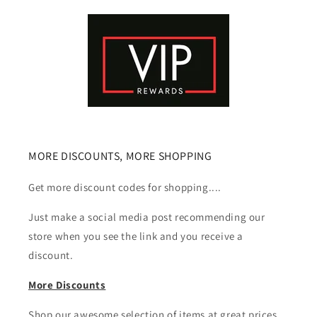
MORE DISCOUNTS, MORE SHOPPING
Get more discount codes for shopping....
Just make a social media post recommending our
store when you see the link and you receive a
discount.
More Discounts
Shop our awesome selection of items at great prices