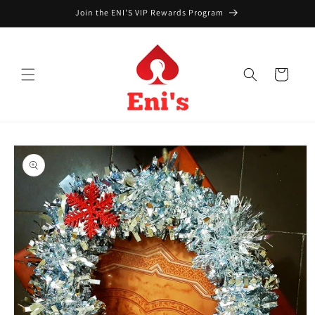
Skip to
Join the ENI'S VIP Rewards Program
content
Cart
Skip to
product
information