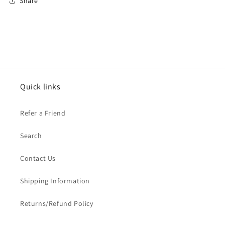
Share
Quick links
Refer a Friend
Search
Contact Us
Shipping Information
Returns/Refund Policy