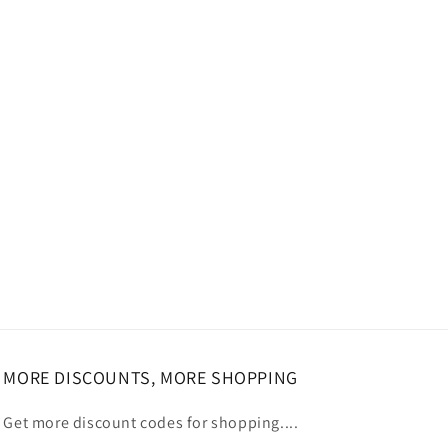
MORE DISCOUNTS, MORE SHOPPING
Get more discount codes for shopping....