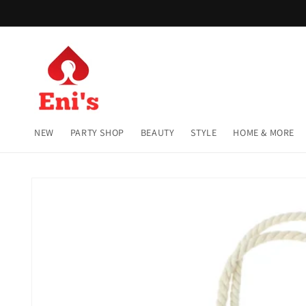
Skip to
content
NEW
PARTY SHOP
BEAUTY
STYLE
HOME & MORE
Skip to
product
information