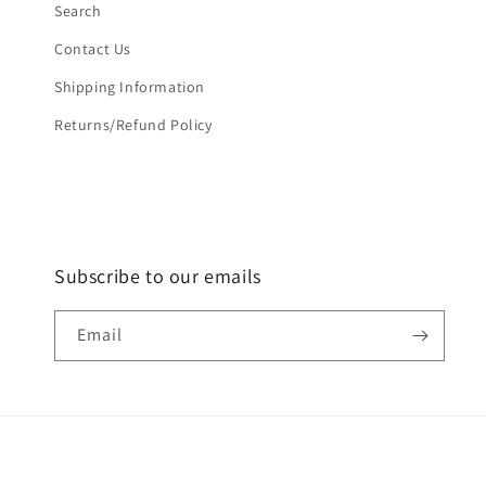
Search
Contact Us
Shipping Information
Returns/Refund Policy
Subscribe to our emails
Email