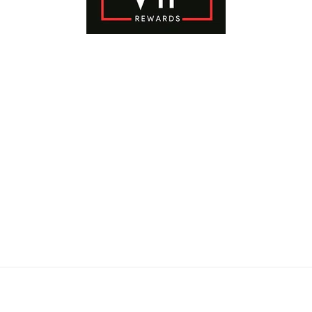
Payment