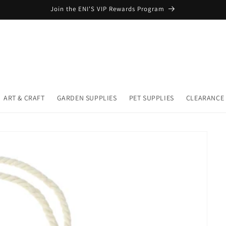
Join the ENI'S VIP Rewards Program
ART & CRAFT
GARDEN SUPPLIES
PET SUPPLIES
CLEARANCE