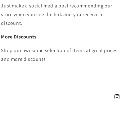
Just make a social media post recommending our
store when you see the link and you receive a
discount.
More Discounts
Shop our awesome selection of items at great prices
and more discounts
Instagram