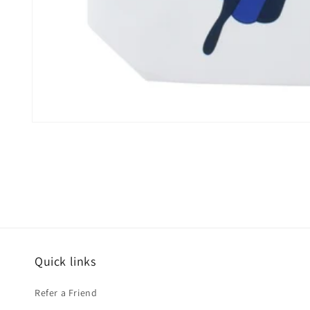
Open
media
1
in
modal
Quick links
Refer a Friend