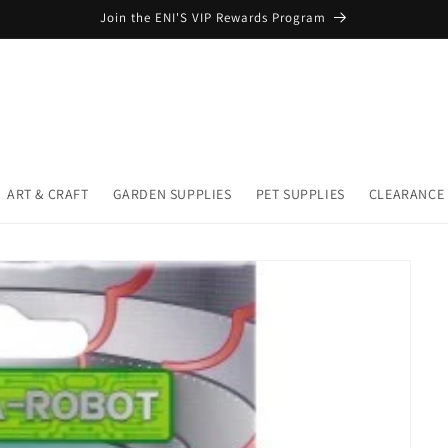
Join the ENI'S VIP Rewards Program
ART & CRAFT
GARDEN SUPPLIES
PET SUPPLIES
CLEARANCE