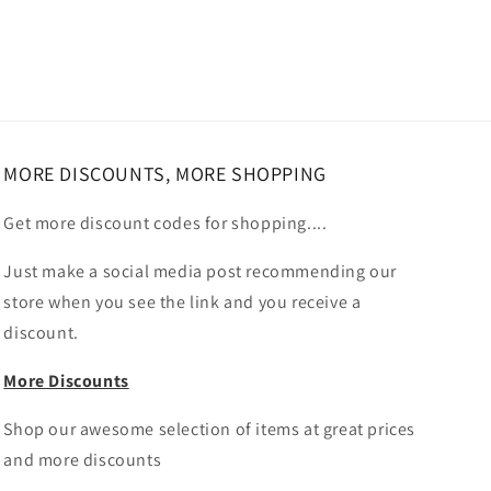
MORE DISCOUNTS, MORE SHOPPING
Get more discount codes for shopping....
Just make a social media post recommending our
store when you see the link and you receive a
discount.
More Discounts
Shop our awesome selection of items at great prices
and more discounts