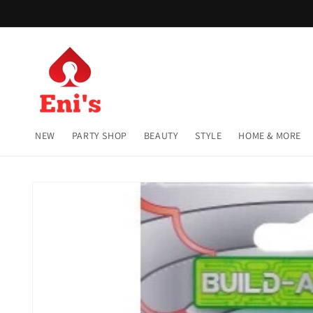
Skip to
content
NEW
PARTY SHOP
BEAUTY
STYLE
HOME & MORE
Skip to
product
information