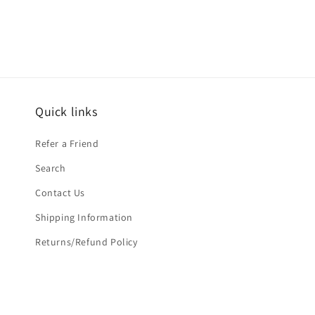
in
modal
Quick links
Refer a Friend
Search
Contact Us
Shipping Information
Returns/Refund Policy