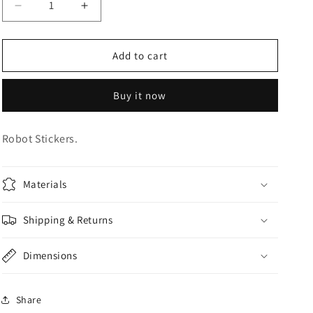
Decrease
Increase
o
quantity
quantity
n
for
for
Robot
Robot
Add to cart
Stickers
Stickers
Buy it now
Robot Stickers.
Materials
Shipping & Returns
Dimensions
Share