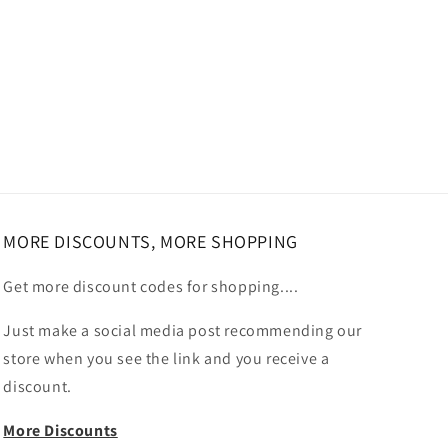
MORE DISCOUNTS, MORE SHOPPING
Get more discount codes for shopping....
Just make a social media post recommending our
store when you see the link and you receive a
discount.
More Discounts