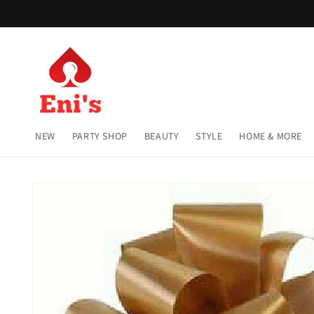
Skip to
content
NEW
PARTY SHOP
BEAUTY
STYLE
HOME & MORE
Skip to
product
information