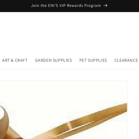
Join the ENI'S VIP Rewards Program
ART & CRAFT
GARDEN SUPPLIES
PET SUPPLIES
CLEARANCE