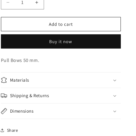
Decrease
Increase
o
quantity
quantity
n
for
for
Gold
Gold
Add to cart
Pull
Pull
Bows
Bows
Buy it now
Pull Bows 50 mm.
Materials
Shipping & Returns
Dimensions
Share