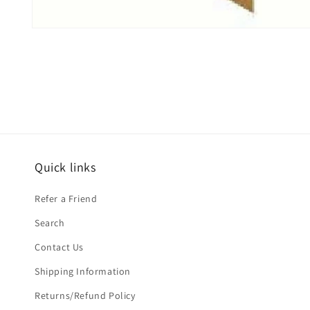
Open
media
1
in
modal
Quick links
Refer a Friend
Search
Contact Us
Shipping Information
Returns/Refund Policy