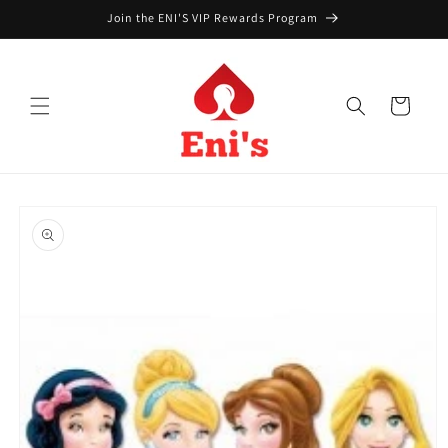
Skip to
Join the ENI'S VIP Rewards Program
content
Cart
Skip to
product
information