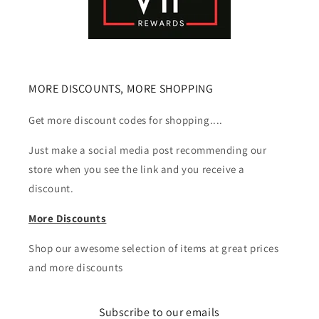
MORE DISCOUNTS, MORE SHOPPING
Get more discount codes for shopping....
Just make a social media post recommending our
store when you see the link and you receive a
discount.
More Discounts
Shop our awesome selection of items at great prices
and more discounts
Subscribe to our emails