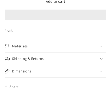
Princess
Princess
Add to cart
Masks
Masks
4 cnt
Materials
Shipping & Returns
Dimensions
Share