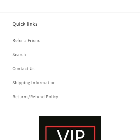
Quick links
Refer a Friend
Search
Contact Us
Shipping Information
Returns/Refund Policy