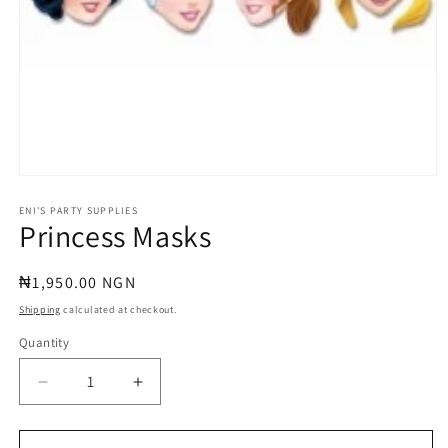
Open
media
1
ENI'S PARTY SUPPLIES
Princess Masks
in
modal
Regular
₦1,950.00 NGN
price
Shipping
calculated at checkout.
Quantity
Quantity
Decrease
Increase
quantity
quantity
for
for